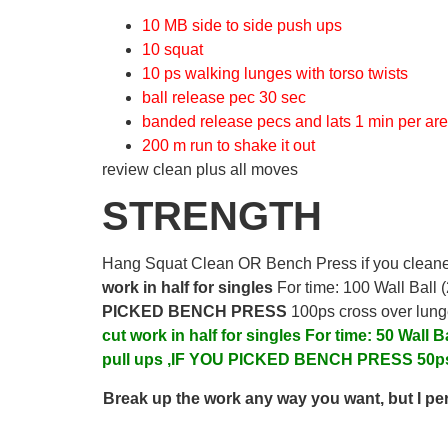
10 MB side to side push ups
10 squat
10 ps walking lunges with torso twists
ball release pec 30 sec
banded release pecs and lats 1 min per ar
200 m run to shake it out
review clean plus all moves
STRENGTH
Hang Squat Clean OR Bench Press if you clean
work in half for singles
For time: 100 Wall Ball
PICKED BENCH PRESS
100ps cross over lun
cut work in half for singles
For time:
50 Wall B
pull ups ,IF YOU PICKED BENCH PRESS
50p
Break up the work any way you want, but I pers