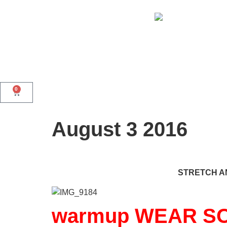
0
August 3 2016
STRETCH AN
warmup WEAR SO