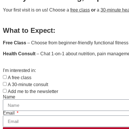
Your first visit is on us! Choose a
free class
or
a
30-minute hea
What to Expect:
Free Class
– Choose from beginner-friendly functional fitnes
Health Consult
– Chat 1-on-1 about nutrition, pain managemen
I'm interested in:
A free class
A 30-minute consult
Add me to the newsletter
Name
Email