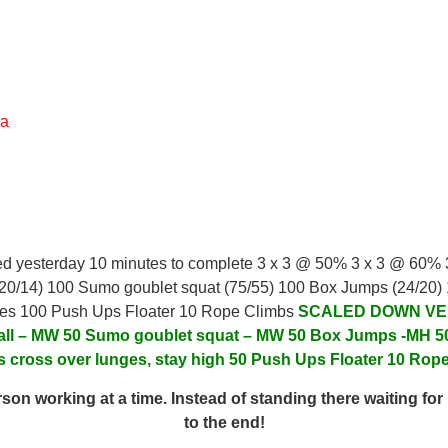
ea
ed yesterday 10 minutes to complete 3 x 3 @ 50% 3 x 3 @ 60%
 (20/14) 100 Sumo goublet squat (75/55) 100 Box Jumps (24/20)
ges 100 Push Ups Floater 10 Rope Climbs
SCALED DOWN VE
all – MW
50 Sumo goublet squat – MW
50 Box Jumps -MH
5
s cross over lunges, stay high
50 Push Ups
Floater 10 Rop
on working at a time. Instead of standing there waiting for 
to the end!