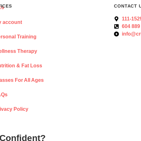
VICES
CONTACT 
111-152
 account
604 889
info@cr
rsonal Training
llness Therapy
trition & Fat Loss
asses For All Ages
AQs
ivacy Policy
 Confident?