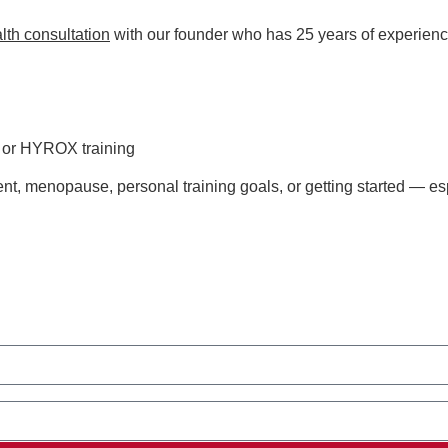
lth consultation
with our founder who has 25 years of experienc
s or HYROX training
t, menopause, personal training goals, or getting started — esp