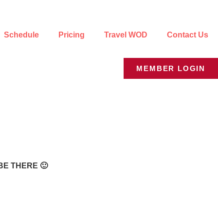
Schedule
Pricing
Travel WOD
Contact Us
MEMBER LOGIN
BE THERE 🙂