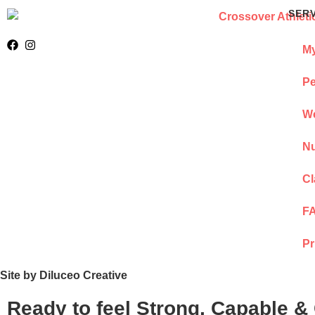
SER
My
Pe
We
Nu
Cl
F
Pr
Site by Diluceo Creative
Ready to feel Strong, Capable &