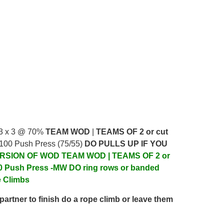
 3 x 3 @ 70%
TEAM WOD
|
TEAMS OF 2 or cut
 100 Push Press (75/55)
DO PULLS UP IF YOU
RSION OF WOD
TEAM WOD | TEAMS OF 2 or
0 Push Press -MW DO ring rows or banded
e Climbs
partner to finish do a rope climb or leave them