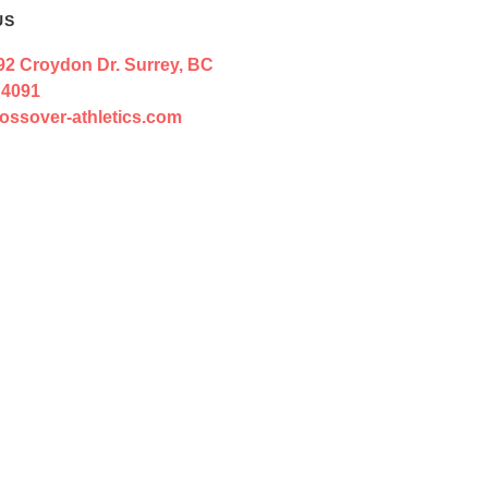
US
92 Croydon Dr. Surrey, BC
 4091
ossover-athletics.com