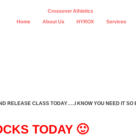
Home
About Us
HYROX
Services
D RELEASE CLASS TODAY…..I KNOW YOU NEED IT SO 
CKS TODAY 🙂