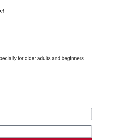
e!
ecially for older adults and beginners