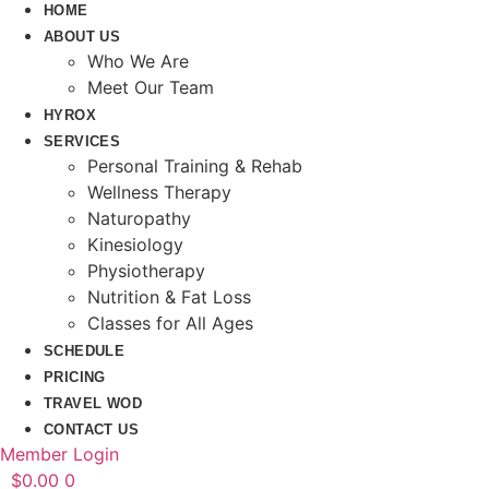
HOME
ABOUT US
Who We Are
Meet Our Team
HYROX
SERVICES
Personal Training & Rehab
Wellness Therapy
Naturopathy
Kinesiology
Physiotherapy
Nutrition & Fat Loss​
Classes for All Ages
SCHEDULE
PRICING
TRAVEL WOD
CONTACT US
Member Login
$
0.00
0