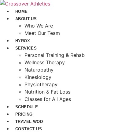
Skip
to
HOME
content
ABOUT US
Who We Are
Meet Our Team
HYROX
SERVICES
Personal Training & Rehab
Wellness Therapy
Naturopathy
Kinesiology
Physiotherapy
Nutrition & Fat Loss​
Classes for All Ages
SCHEDULE
PRICING
TRAVEL WOD
CONTACT US