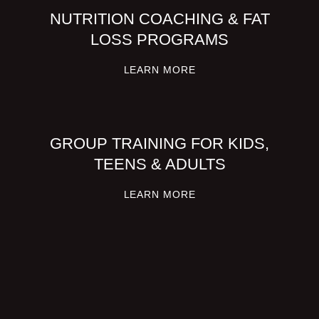
NUTRITION COACHING & FAT
LOSS PROGRAMS
LEARN MORE
GROUP TRAINING FOR KIDS,
TEENS & ADULTS
LEARN MORE