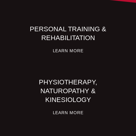
PERSONAL TRAINING &
REHABILITATION
LEARN MORE
PHYSIOTHERAPY,
NATUROPATHY &
KINESIOLOGY
LEARN MORE