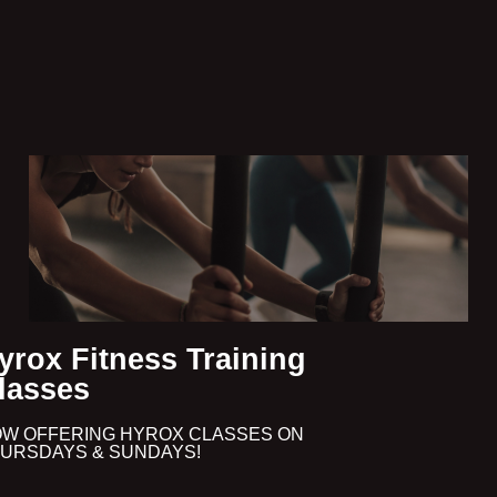
yrox Fitness Training
lasses
W OFFERING HYROX CLASSES ON
URSDAYS & SUNDAYS!