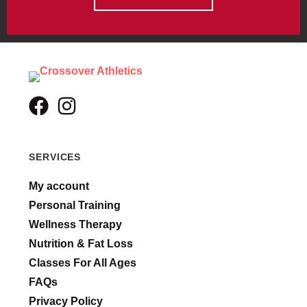
SERVICES
My account
Personal Training
Wellness Therapy
Nutrition & Fat Loss
Classes For All Ages
FAQs
Privacy Policy