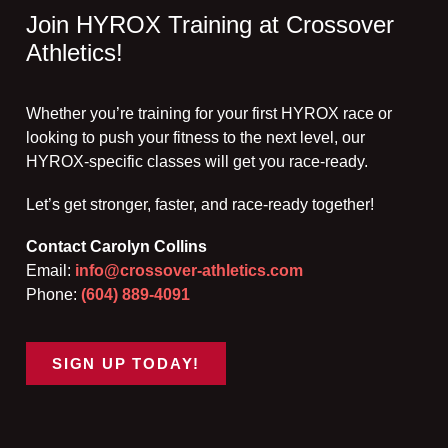
Join HYROX Training at Crossover
Athletics!
Whether you’re training for your first HYROX race or
looking to push your fitness to the next level, our
HYROX-specific classes will get you race-ready.
Let’s get stronger, faster, and race-ready together!
Contact Carolyn Collins
Email:
info@crossover-athletics.com
Phone:
(604) 889-4091
SIGN UP TODAY!