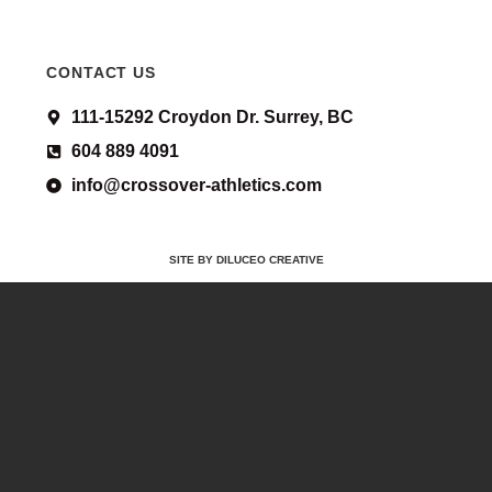
CONTACT US
111-15292 Croydon Dr. Surrey, BC
604 889 4091
info@crossover-athletics.com
SITE BY DILUCEO CREATIVE