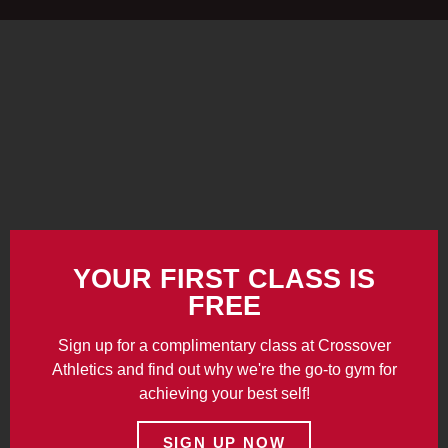
YOUR FIRST CLASS IS
FREE
Sign up for a complimentary class at Crossover
Athletics and find out why we're the go-to gym for
achieving your best self!
SIGN UP NOW