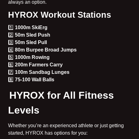
always an option.
HYROX Workout Stations
1️⃣
1000m SkiErg
2️⃣
50m Sled Push
3️⃣
50m Sled Pull
4️⃣
80m Burpee Broad Jumps
5️⃣
1000m Rowing
6️⃣
200m Farmers Carry
7️⃣
100m Sandbag Lunges
8️⃣
75-100 Wall Balls
HYROX for All Fitness
Levels
Whether you’re an experienced athlete or just getting
started, HYROX has options for you: