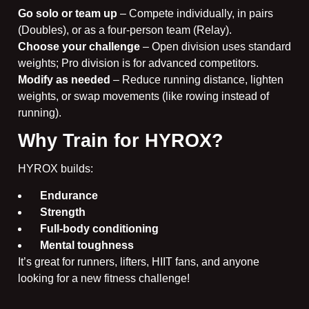
Go solo or team up
– Compete individually, in pairs
(Doubles), or as a four-person team (Relay).
Choose your challenge
– Open division uses standard
weights; Pro division is for advanced competitors.
Modify as needed
– Reduce running distance, lighten
weights, or swap movements (like rowing instead of
running).
Why Train for HYROX?
HYROX builds:
Endurance
Strength
Full-body conditioning
Mental toughness
It’s great for runners, lifters, HIIT fans, and anyone
looking for a new fitness challenge!