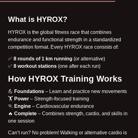
What is HYROX?
HYROX is
the global fitness race
that combines
endurance and functional strength in a standardized
competition format. Every HYROX race consists of:
✅
8 rounds of 1 km running
(or alternative)
✅
8 workout stations
(one after each run)
How HYROX Training Works
💪
Foundations
– Learn and practice new movements
🏋️
Power
– Strength-focused training
🏃
Engine
– Cardiovascular endurance
🔥
Complete
– Combines strength, cardio, and skills in
one session
Can’t run? No problem! Walking or alternative cardio is