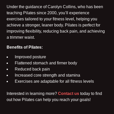
Under the guidance of Carolyn Collins, who has been
teaching Pilates since 2000, you’ll experience
exercises tailored to your fitness level, helping you
achieve a stronger, leaner body. Pilates is perfect for
improving flexibility, reducing back pain, and achieving
a trimmer waist.
Benefits of Pilates:
Improved posture
Flattened stomach and firmer body
Reduced back pain
Increased core strength and stamina
Exercises are adaptable for all fitness levels
Interested in learning more?
Contact us
today to find
out how Pilates can help you reach your goals!