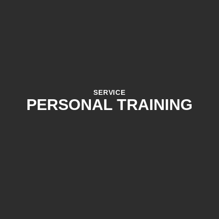
SERVICE
PERSONAL TRAINING