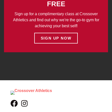
FREE
Sign up for a complimentary class at Crossover
Athletics and find out why we're the go-to gym for
achieving your best self!
SIGN UP NOW