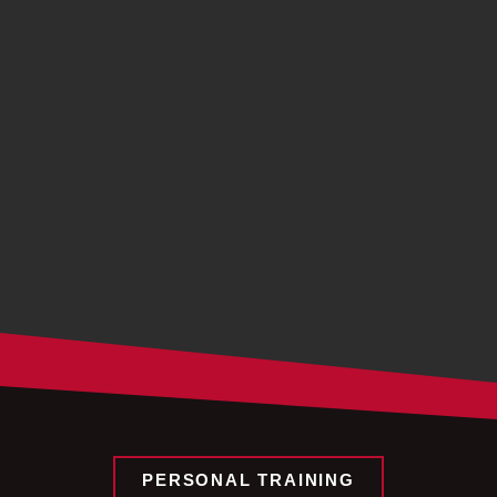
PERSONAL TRAINING​