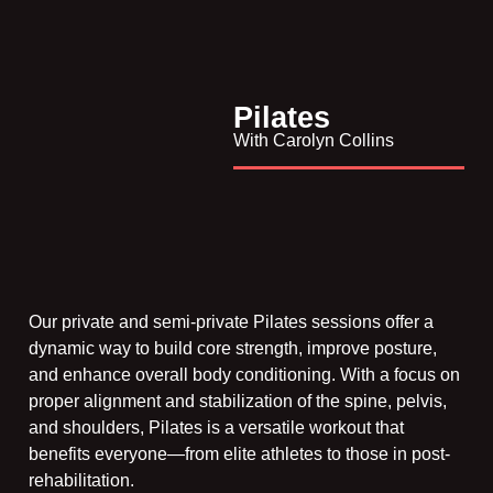
Pilates
With Carolyn Collins
Our private and semi-private Pilates sessions offer a
dynamic way to build core strength, improve posture,
and enhance overall body conditioning. With a focus on
proper alignment and stabilization of the spine, pelvis,
and shoulders, Pilates is a versatile workout that
benefits everyone—from elite athletes to those in post-
rehabilitation.