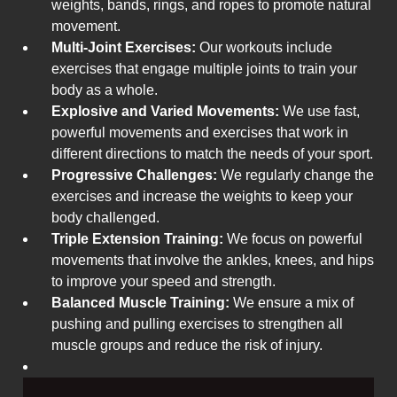
weights, bands, rings, and ropes to promote natural
movement.
Multi-Joint Exercises:
Our workouts include
exercises that engage multiple joints to train your
body as a whole.
Explosive and Varied Movements:
We use fast,
powerful movements and exercises that work in
different directions to match the needs of your sport.
Progressive Challenges:
We regularly change the
exercises and increase the weights to keep your
body challenged.
Triple Extension Training:
We focus on powerful
movements that involve the ankles, knees, and hips
to improve your speed and strength.
Balanced Muscle Training:
We ensure a mix of
pushing and pulling exercises to strengthen all
muscle groups and reduce the risk of injury.