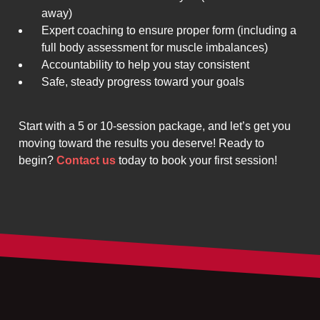
away)
Expert coaching to ensure proper form (including a
full body assessment for muscle imbalances)
Accountability to help you stay consistent
Safe, steady progress toward your goals
Start with a 5 or 10-session package, and let’s get you
moving toward the results you deserve! Ready to
begin?
Contact us
today to book your first session!