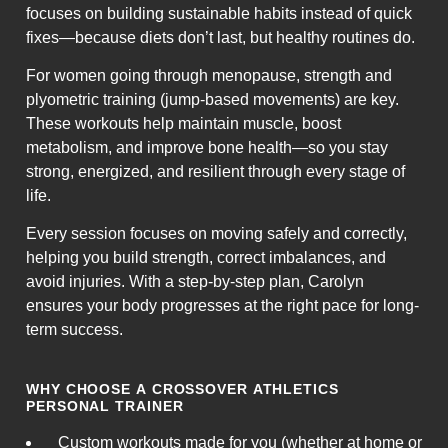
focuses on building sustainable habits instead of quick
fixes—because diets don’t last, but healthy routines do.
For women going through menopause, strength and
plyometric training (jump-based movements) are key.
These workouts help maintain muscle, boost
metabolism, and improve bone health—so you stay
strong, energized, and resilient through every stage of
life.
Every session focuses on moving safely and correctly,
helping you build strength, correct imbalances, and
avoid injuries. With a step-by-step plan, Carolyn
ensures your body progresses at the right pace for long-
term success.
WHY CHOOSE A CROSSOVER ATHLETICS
PERSONAL TRAINER
Custom workouts made for you (whether at home or