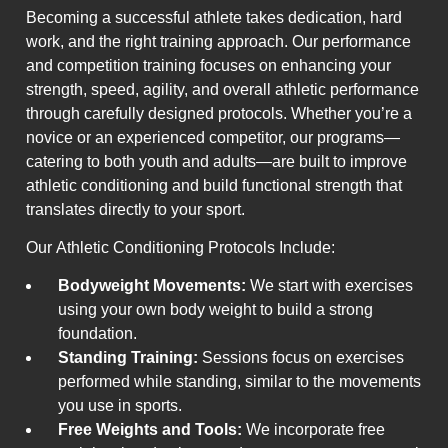
Becoming a successful athlete takes dedication, hard
work, and the right training approach. Our performance
and competition training focuses on enhancing your
strength, speed, agility, and overall athletic performance
through carefully designed protocols. Whether you’re a
novice or an experienced competitor, our programs—
catering to both youth and adults—are built to improve
athletic conditioning and build functional strength that
translates directly to your sport.
Our Athletic Conditioning Protocols Include:
Bodyweight Movements:
We start with exercises
using your own body weight to build a strong
foundation.
Standing Training:
Sessions focus on exercises
performed while standing, similar to the movements
you use in sports.
Free Weights and Tools:
We incorporate free