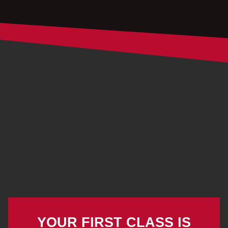
YOUR FIRST CLASS IS