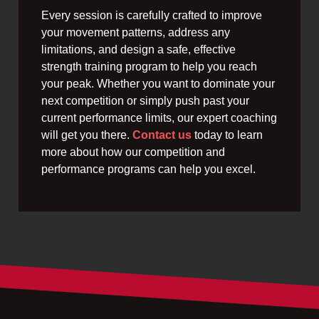
Every session is carefully crafted to improve
your movement patterns, address any
limitations, and design a safe, effective
strength training program to help you reach
your peak. Whether you want to dominate your
next competition or simply push past your
current performance limits, our expert coaching
will get you there.
Contact us
today to learn
more about how our competition and
performance programs can help you excel.