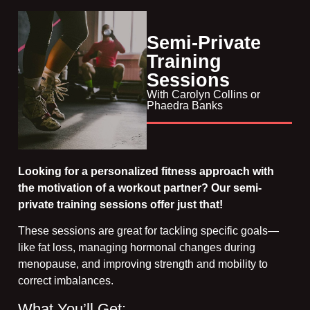
Semi-Private
Training
Sessions​
With Carolyn Collins or
Phaedra Banks​
Looking for a personalized fitness approach with
the motivation of a workout partner? Our semi-
private training sessions offer just that!
These sessions are great for tackling specific goals—
like fat loss, managing hormonal changes during
menopause, and improving strength and mobility to
correct imbalances.
What You’ll Get: