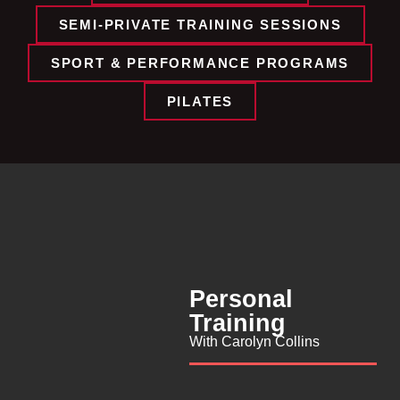
SEMI-PRIVATE TRAINING SESSIONS​
SPORT & PERFORMANCE PROGRAMS​
PILATES
Personal
Training
With Carolyn Collins