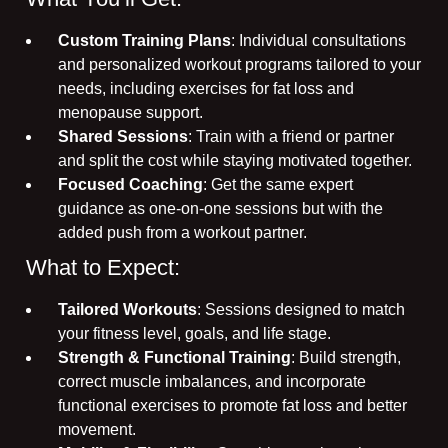
Custom Training Plans
: Individual consultations
and personalized workout programs tailored to your
needs, including exercises for fat loss and
menopause support.
Shared Sessions
: Train with a friend or partner
and split the cost while staying motivated together.
Focused Coaching
: Get the same expert
guidance as one-on-one sessions but with the
added push from a workout partner.
What to Expect:
Tailored Workouts
: Sessions designed to match
your fitness level, goals, and life stage.
Strength & Functional Training
: Build strength,
correct muscle imbalances, and incorporate
functional exercises to promote fat loss and better
movement.