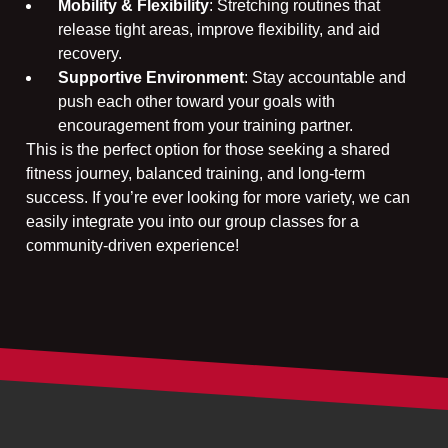
Mobility & Flexibility
: Stretching routines that
release tight areas, improve flexibility, and aid
recovery.
Supportive Environment
: Stay accountable and
push each other toward your goals with
encouragement from your training partner.
This is the perfect option for those seeking a shared
fitness journey, balanced training, and long-term
success. If you’re ever looking for more variety, we can
easily integrate you into our group classes for a
community-driven experience!