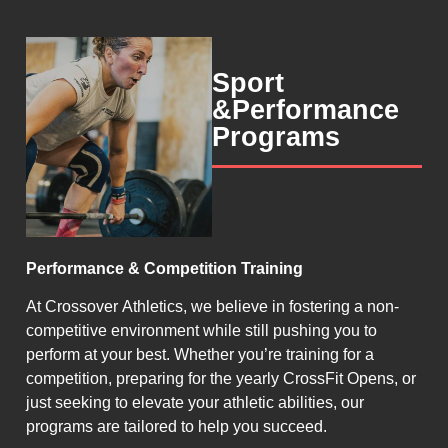
Sport
&Performance
Programs
Performance & Competition Training
At Crossover Athletics, we believe in fostering a non-
competitive environment while still pushing you to
perform at your best. Whether you’re training for a
competition, preparing for the yearly CrossFit Opens, or
just seeking to elevate your athletic abilities, our
programs are tailored to help you succeed.