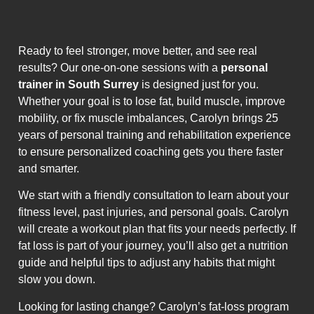
Ready to feel stronger, move better, and see real
results? Our one-on-one sessions with a
personal
trainer in South Surrey
is designed just for you.
Whether your goal is to lose fat, build muscle, improve
mobility, or fix muscle imbalances, Carolyn brings 25
years of personal training and rehabilitation experience
to ensure personalized coaching gets you there faster
and smarter.
We start with a friendly consultation to learn about your
fitness level, past injuries, and personal goals. Carolyn
will create a workout plan that fits your needs perfectly. If
fat loss is part of your journey, you’ll also get a nutrition
guide and helpful tips to adjust any habits that might
slow you down.
Looking for lasting change? Carolyn’s fat-loss program