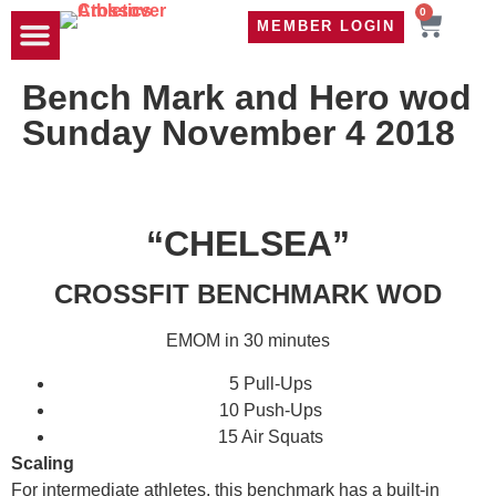
0
MEMBER LOGIN
TRAVEL WOD
CONTACT US
Bench Mark and Hero wod
Sunday November 4 2018
“CHELSEA”
CROSSFIT BENCHMARK WOD
EMOM in 30 minutes
5 Pull-Ups
10 Push-Ups
15 Air Squats
Scaling
For intermediate athletes, this benchmark has a built-in