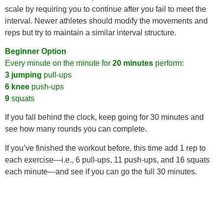
scale by requiring you to continue after you fail to meet the
interval. Newer athletes should modify the movements and
reps but try to maintain a similar interval structure.
Beginner Option
Every minute on the minute for
20 minutes
perform:
3 jumping
pull-ups
6 knee
push-ups
9
squats
If you fall behind the clock, keep going for 30 minutes and
see how many rounds you can complete.
If you’ve finished the workout before, this time add 1 rep to
each exercise—i.e., 6 pull-ups, 11 push-ups, and 16 squats
each minute—and see if you can go the full 30 minutes.