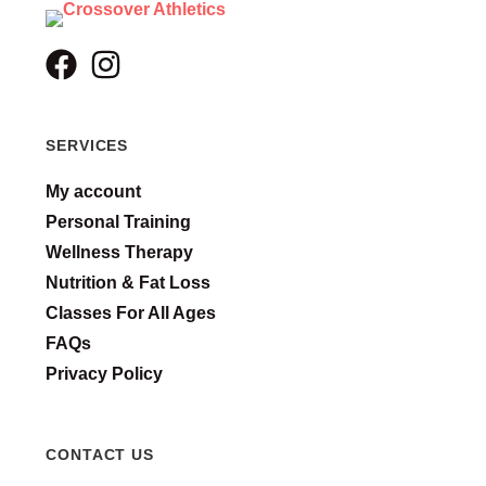
SERVICES
My account
Personal Training
Wellness Therapy
Nutrition & Fat Loss
Classes For All Ages
FAQs
Privacy Policy
CONTACT US