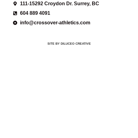
111-15292 Croydon Dr. Surrey, BC
604 889 4091
info@crossover-athletics.com
SITE BY DILUCEO CREATIVE