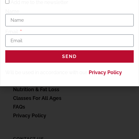
Add me to the newsletter
Name
Email
SERVICES
SEND
My account
Personal Training
Will be used in accordance with our
Privacy Policy
.
Wellness Therapy
Nutrition & Fat Loss
Classes For All Ages
FAQs
Privacy Policy
CONTACT US