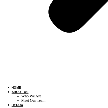
HOME
ABOUT US
Who We Are
Meet Our Team
HYROX