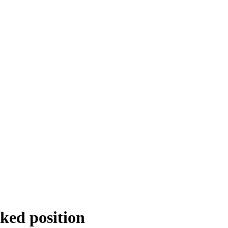
cked position