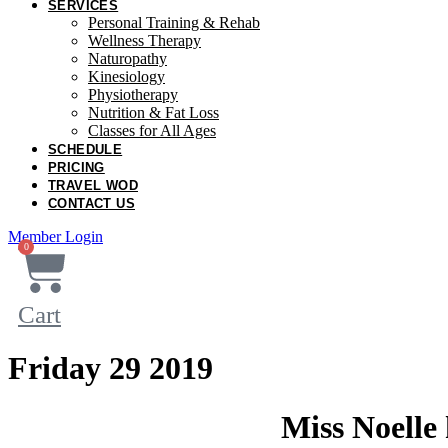
SERVICES
Personal Training & Rehab
Wellness Therapy
Naturopathy
Kinesiology
Physiotherapy
Nutrition & Fat Loss​
Classes for All Ages
SCHEDULE
PRICING
TRAVEL WOD
CONTACT US
Member Login
0
Cart
Friday 29 2019
Miss Noelle 