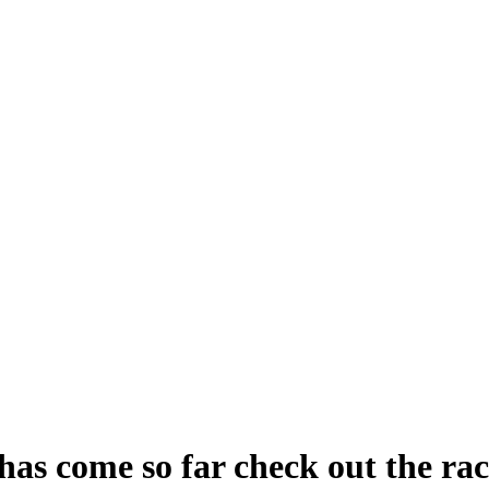
has come so far check out the ra