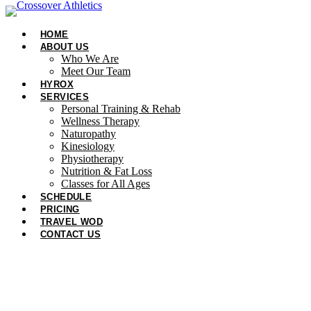
Skip
to
HOME
content
ABOUT US
Who We Are
Meet Our Team
HYROX
SERVICES
Personal Training & Rehab
Wellness Therapy
Naturopathy
Kinesiology
Physiotherapy
Nutrition & Fat Loss​
Classes for All Ages
SCHEDULE
PRICING
TRAVEL WOD
CONTACT US