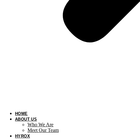
HOME
ABOUT US
Who We Are
Meet Our Team
HYROX