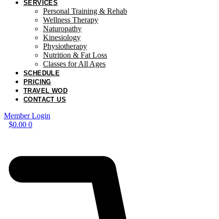
SERVICES
Personal Training & Rehab
Wellness Therapy
Naturopathy
Kinesiology
Physiotherapy
Nutrition & Fat Loss​
Classes for All Ages
SCHEDULE
PRICING
TRAVEL WOD
CONTACT US
Member Login
$
0.00
0