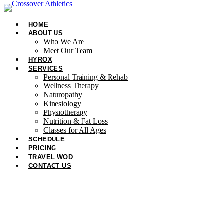
Skip
to
HOME
content
ABOUT US
Who We Are
Meet Our Team
HYROX
SERVICES
Personal Training & Rehab
Wellness Therapy
Naturopathy
Kinesiology
Physiotherapy
Nutrition & Fat Loss​
Classes for All Ages
SCHEDULE
PRICING
TRAVEL WOD
CONTACT US