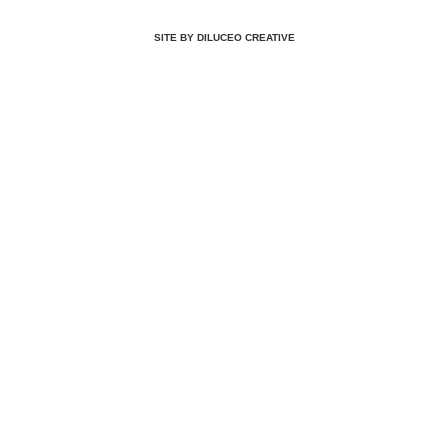
SITE BY DILUCEO CREATIVE