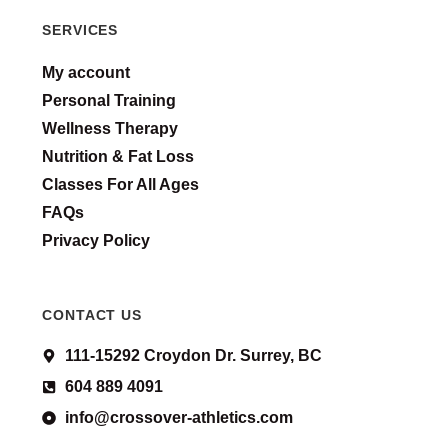
SERVICES
My account
Personal Training
Wellness Therapy
Nutrition & Fat Loss
Classes For All Ages
FAQs
Privacy Policy
CONTACT US
111-15292 Croydon Dr. Surrey, BC
604 889 4091
info@crossover-athletics.com