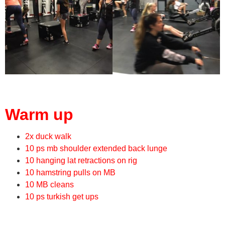
Warm up
2x duck walk
10 ps mb shoulder extended back lunge
10 hanging lat retractions on rig
10 hamstring pulls on MB
10 MB cleans
10 ps turkish get ups