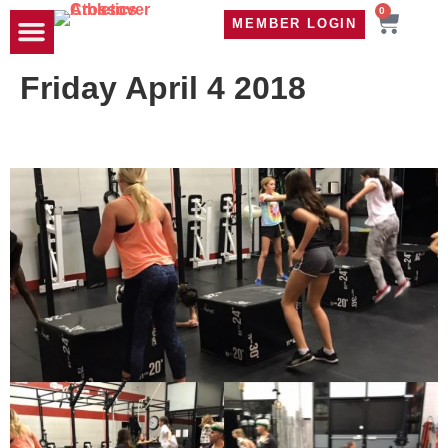
0
MEMBER LOGIN
TRAVEL WOD
CONTACT US
Friday April 4 2018