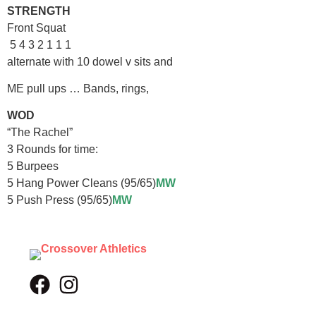
STRENGTH
Front Squat
5 4 3 2 1 1 1
alternate with 10 dowel v sits and
ME pull ups … Bands, rings,
WOD
“The Rachel”
3 Rounds for time:
5 Burpees
5 Hang Power Cleans (95/65)
MW
5 Push Press (95/65)
MW