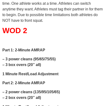
time. One athlete works at a time. Athletes can switch
anytime they want. Athletes must tag their partner in for them
to begin. Due to possible time limitations both athletes do
NOT have to front squat.
WOD 2
Part 1: 2-Minute AMRAP
– 3 power cleans (95/65/75/55)
– 3 box overs (20” all)
1 Minute Rest/Load Adjustment
Part 2: 2-Minute AMRAP
– 2 power cleans (135/95/105/65)
– 2 box overs (20” all)