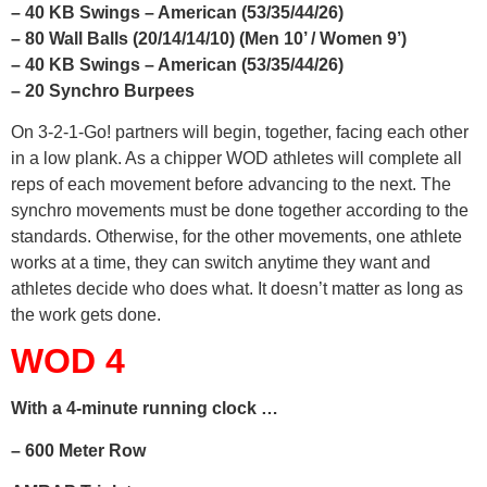
– 40 KB Swings – American (53/35/44/26)
– 80 Wall Balls (20/14/14/10) (Men 10’ / Women 9’)
– 40 KB Swings – American (53/35/44/26)
– 20 Synchro Burpees
On 3-2-1-Go! partners will begin, together, facing each other
in a low plank. As a chipper WOD athletes will complete all
reps of each movement before advancing to the next. The
synchro movements must be done together according to the
standards. Otherwise, for the other movements, one athlete
works at a time, they can switch anytime they want and
athletes decide who does what. It doesn’t matter as long as
the work gets done.
WOD 4
With a 4-minute running clock …
– 600 Meter Row