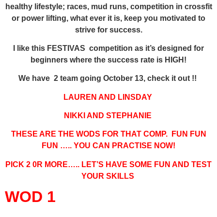
healthy lifestyle; races, mud runs, competition in crossfit
or power lifting, what ever it is, keep you motivated to
strive for success.
I like this FESTIVAS competition as it’s designed for
beginners where the success rate is HIGH!
We have 2 team going October 13, check it out !!
LAUREN AND LINSDAY
NIKKI AND STEPHANIE
THESE ARE THE WODS FOR THAT COMP. FUN FUN
FUN ….. YOU CAN PRACTISE NOW!
PICK 2 0R MORE….. LET’S HAVE SOME FUN AND TEST
YOUR SKILLS
WOD 1