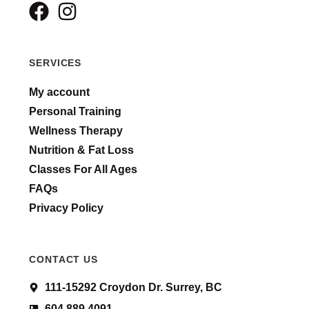
SERVICES
My account
Personal Training
Wellness Therapy
Nutrition & Fat Loss
Classes For All Ages
FAQs
Privacy Policy
CONTACT US
111-15292 Croydon Dr. Surrey, BC
604 889 4091