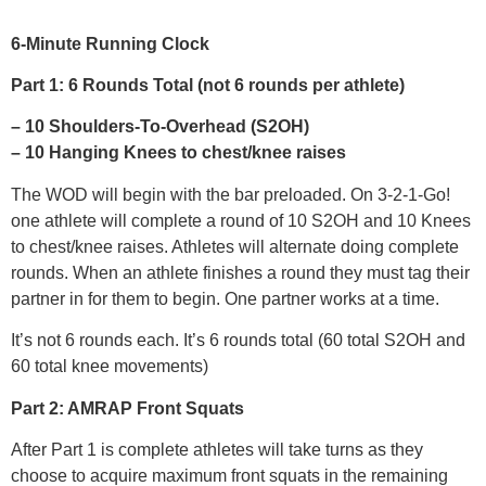
6-Minute Running Clock
Part 1: 6 Rounds Total (not 6 rounds per athlete)
– 10 Shoulders-To-Overhead (S2OH)
– 10 Hanging Knees to chest/knee raises
The WOD will begin with the bar preloaded. On 3-2-1-Go!
one athlete will complete a round of 10 S2OH and 10 Knees
to chest/knee raises. Athletes will alternate doing complete
rounds. When an athlete finishes a round they must tag their
partner in for them to begin. One partner works at a time.
It’s not 6 rounds each. It’s 6 rounds total (60 total S2OH and
60 total knee movements)
Part 2: AMRAP Front Squats
After Part 1 is complete athletes will take turns as they
choose to acquire maximum front squats in the remaining