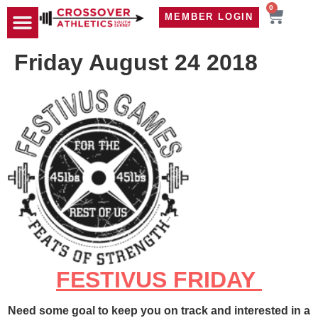
0
MEMBER LOGIN
TRAVEL WOD
CONTACT US
Friday August 24 2018
FESTIVUS FRIDAY
Need some goal to keep you on track and interested in a