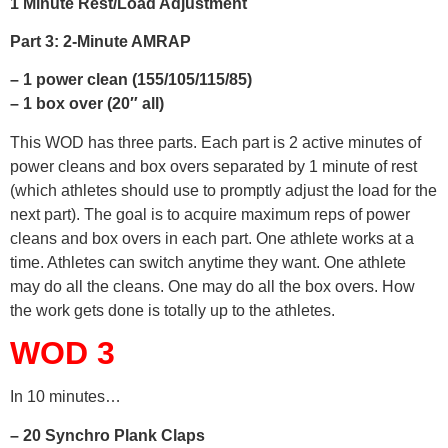
1 Minute Rest/Load Adjustment
Part 3: 2-Minute AMRAP
– 1 power clean (155/105/115/85)
– 1 box over (20″ all)
This WOD has three parts. Each part is 2 active minutes of
power cleans and box overs separated by 1 minute of rest
(which athletes should use to promptly adjust the load for the
next part). The goal is to acquire maximum reps of power
cleans and box overs in each part. One athlete works at a
time. Athletes can switch anytime they want. One athlete
may do all the cleans. One may do all the box overs. How
the work gets done is totally up to the athletes.
WOD 3
In 10 minutes…
– 20 Synchro Plank Claps