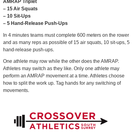
AMRAP Triplet
– 15 Air Squats
– 10 Sit-Ups
– 5 Hand-Release Push-Ups
In 4 minutes teams must complete 600 meters on the rower
and as many reps as possible of 15 air squats, 10 sit-ups, 5
hand-release push-ups.
One athlete may row while the other does the AMRAP.
Athletes may switch as they like. Only one athlete may
perform an AMRAP movement at a time. Athletes choose
how to split the work up. Tag hands for any switching of
movements.