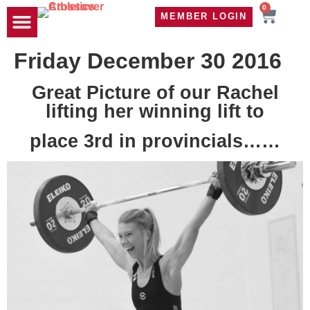
0
MEMBER LOGIN
TRAVEL WOD
CONTACT US
Friday December 30 2016
Great Picture of our Rachel
lifting her winning lift to
place 3rd in provincials……