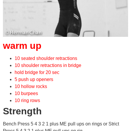
warm up
10 seated shoulder retractions
10 shoulder retractions in bridge
hold bridge for 20 sec
5 push up openers
10 hollow rocks
10 burpees
10 ring rows
Strength
Bench Press 5 4 3 2 1 plus ME pull ups on rings or Strict
Press 5 4 3 2 1 plus ME pull ups on rig