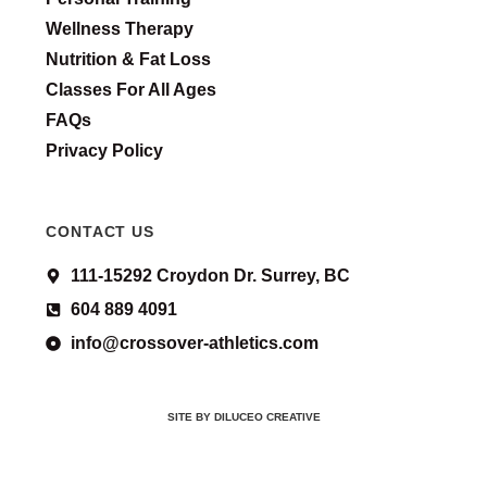
Wellness Therapy
Nutrition & Fat Loss
Classes For All Ages
FAQs
Privacy Policy
CONTACT US
111-15292 Croydon Dr. Surrey, BC
604 889 4091
info@crossover-athletics.com
SITE BY DILUCEO CREATIVE