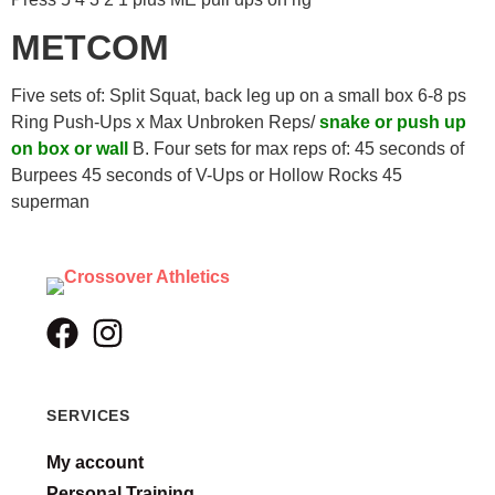
METCOM
Five sets of: Split Squat, back leg up on a small box 6-8 ps
Ring Push-Ups x Max Unbroken Reps/
snake or push up
on box or wall
B. Four sets for max reps of: 45 seconds of
Burpees 45 seconds of V-Ups or Hollow Rocks 45
superman
SERVICES
My account
Personal Training