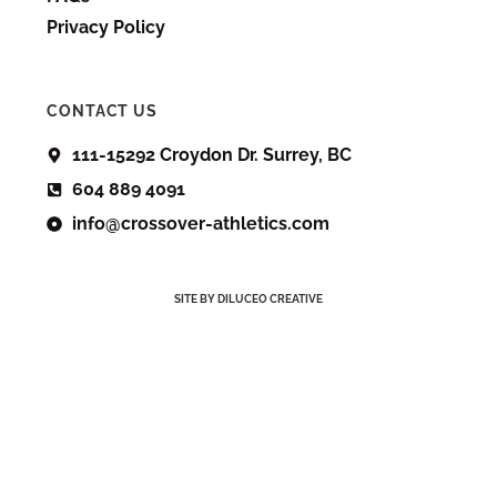
Privacy Policy
CONTACT US
111-15292 Croydon Dr. Surrey, BC
604 889 4091
info@crossover-athletics.com
SITE BY DILUCEO CREATIVE