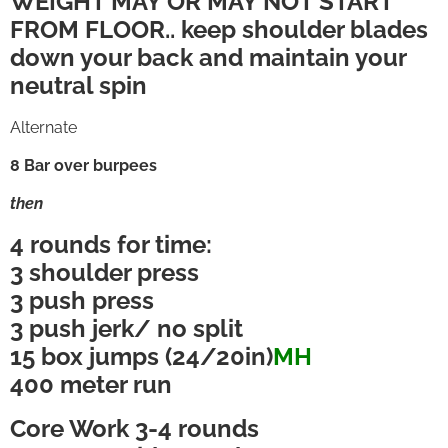
WEIGHT MAY OR MAY NOT START
FROM FLOOR.. keep shoulder blades
down your back and maintain your
neutral spin
Alternate
8 Bar over burpees
then
4 rounds for time:
3 shoulder press
3 push press
3 push jerk/ no split
15 box jumps (24/20in)
MH
400 meter run
Core Work 3-4 rounds