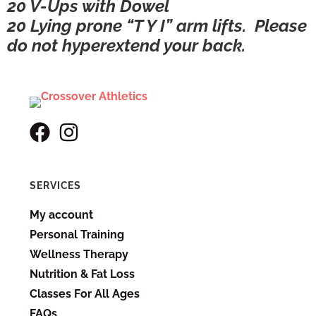
20 V-Ups with Dowel
20 Lying prone “T Y I” arm lifts. Please
do not hyperextend your back.
SERVICES
My account
Personal Training
Wellness Therapy
Nutrition & Fat Loss
Classes For All Ages
FAQs