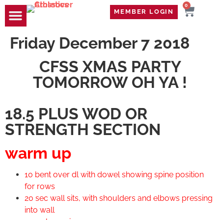
0
MEMBER LOGIN
TRAVEL WOD
CONTACT US
Friday December 7 2018
CFSS XMAS PARTY
TOMORROW OH YA !
18.5 PLUS WOD OR
STRENGTH SECTION
warm up
10 bent over dl with dowel showing spine position
for rows
20 sec wall sits, with shoulders and elbows pressing
into wall