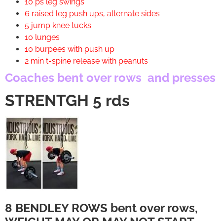
10 ps leg swings
6 raised leg push ups, alternate sides
5 jump knee tucks
10 lunges
10 burpees with push up
2 min t-spine release with peanuts
Coaches bent over rows and presses
STRENTGH 5 rds
8 BENDLEY ROWS bent over rows,