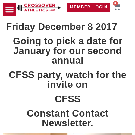
0
MEMBER LOGIN
TRAVEL WOD
CONTACT US
Friday December 8 2017
Going to pick a date for
January for our second
annual
CFSS party, watch for the
invite on
CFSS
Constant Contact
Newsletter.