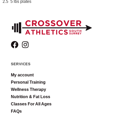
2.5 5 lbs plates
SERVICES
My account
Personal Training
Wellness Therapy
Nutrition & Fat Loss
Classes For All Ages
FAQs