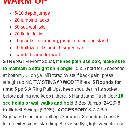
WARM UP
5-10 depth jumps
20 jumping jacks
30 sec wall sits
20 flutter kicks
10 planks to standing, jump to hand and stand
10 hollow rocks and 10 super man
banded shoulder work
STRENGTH
Front Squat,
if knee pain use box, make sure
to maintain a straight shin angle
5 x 5 hold for 5 seconds
at bottom ….. oh ya MB torso twists if back pain, press
straight up NO TWISTING 🙂
WOD
“Piñata”
5 Rounds for
time
: 5 ps S A Ring Pull Ups, keep shoulder in its socket
before pulling and keep it there. 5 Handstand Push Ups/
10
sec holds or wall walks and hold
8 Box Jumps (24/20) 8
Kettlebell Swings (53/35)
ACCESSORY
8-7-7-6-5
Supinated strict ring pull ups 3 rounds: 8 dumbbell curls 8
tricep extensions, standing 8 reverse flys, light weights, use