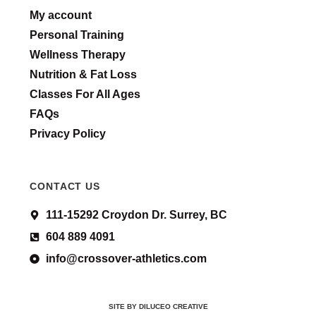
My account
Personal Training
Wellness Therapy
Nutrition & Fat Loss
Classes For All Ages
FAQs
Privacy Policy
CONTACT US
111-15292 Croydon Dr. Surrey, BC
604 889 4091
info@crossover-athletics.com
SITE BY DILUCEO CREATIVE