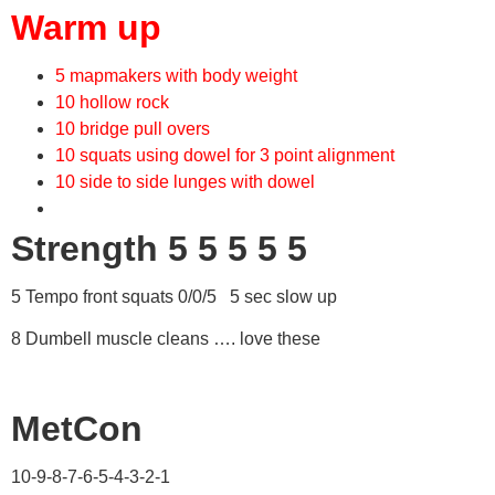
Warm up
5 mapmakers with body weight
10 hollow rock
10 bridge pull overs
10 squats using dowel for 3 point alignment
10 side to side lunges with dowel
Strength 5 5 5 5 5
5 Tempo front squats 0/0/5 5 sec slow up
8 Dumbell muscle cleans …. love these
MetCon
10-9-8-7-6-5-4-3-2-1