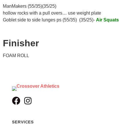
ManMakers (55/35)(35/25)
hollow rocks with a pull overs… use weight plate
Goblet side to side lunges ps (55/35) (35/25)-
Air Squats
Finisher
FOAM ROLL
SERVICES