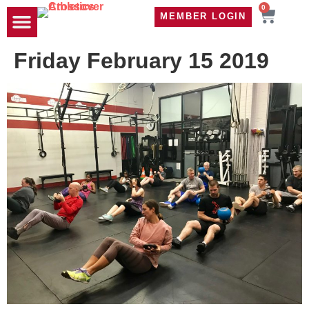
0
MEMBER LOGIN
TRAVEL WOD
CONTACT US
Friday February 15 2019