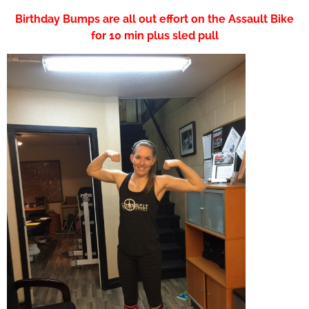
Birthday Bumps are all out effort on the Assault Bike
for 10 min plus sled pull