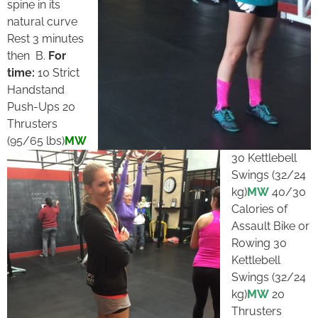
spine in its
natural curve
Rest 3 minutes
then B.
For
time:
10 Strict
Handstand
Push-Ups 20
Thrusters
(95/65 lbs)
MW
30 Kettlebell
Swings (32/24
kg)
MW
40/30
Calories of
Assault Bike or
Rowing 30
Kettlebell
Swings (32/24
kg)
MW
20
Thrusters