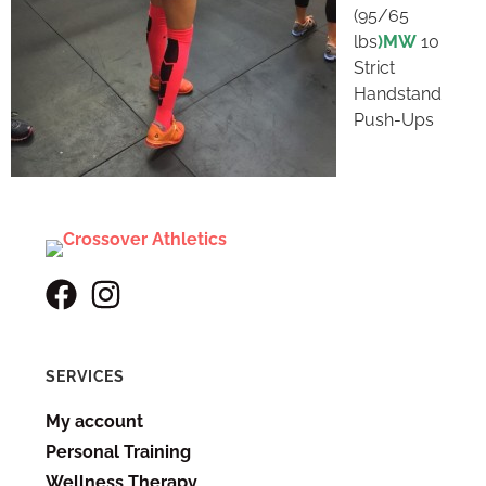
(95/65
lbs
)MW
10
Strict
Handstand
Push-Ups
SERVICES
My account
Personal Training
Wellness Therapy