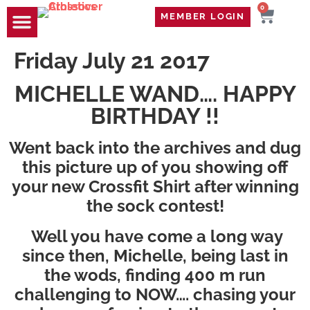
0
MEMBER LOGIN
TRAVEL WOD
CONTACT US
Friday July 21 2017
MICHELLE WAND…. HAPPY
BIRTHDAY !!
Went back into the archives and dug
this picture up of you showing off
your new Crossfit Shirt after winning
the sock contest!
Well you have come a long way
since then, Michelle, being last in
the wods, finding 400 m run
challenging to NOW…. chasing your