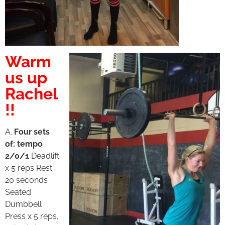
Warm
us up
Rachel
!!
A.
Four sets
of: tempo
2/0/1
Deadlift
x 5 reps Rest
20 seconds
Seated
Dumbbell
Press x 5 reps,