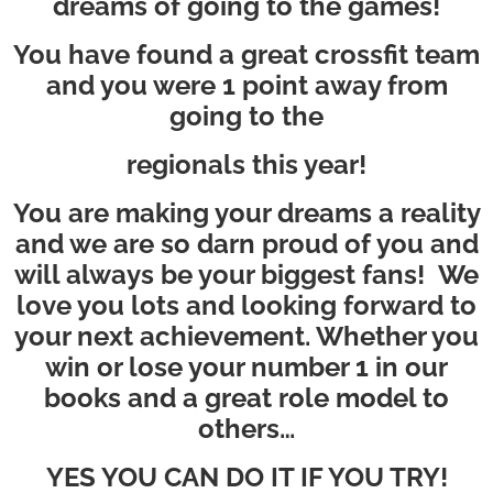
dreams of going to the games!
You have found a great crossfit team
and you were 1 point away from
going to the
regionals this year!
You are making your dreams a reality
and we are so darn proud of you and
will always be your biggest fans! We
love you lots and looking forward to
your next achievement. Whether you
win or lose your number 1 in our
books and a great role model to
others…
YES YOU CAN DO IT IF YOU TRY!