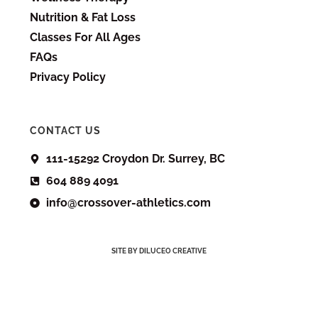
Nutrition & Fat Loss
Classes For All Ages
FAQs
Privacy Policy
CONTACT US
111-15292 Croydon Dr. Surrey, BC
604 889 4091
info@crossover-athletics.com
SITE BY DILUCEO CREATIVE