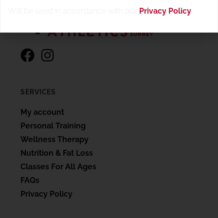
Will be used in accordance with our
Privacy Policy
.
SERVICES
My account
Personal Training
Wellness Therapy
Nutrition & Fat Loss
Classes For All Ages
FAQs
Privacy Policy