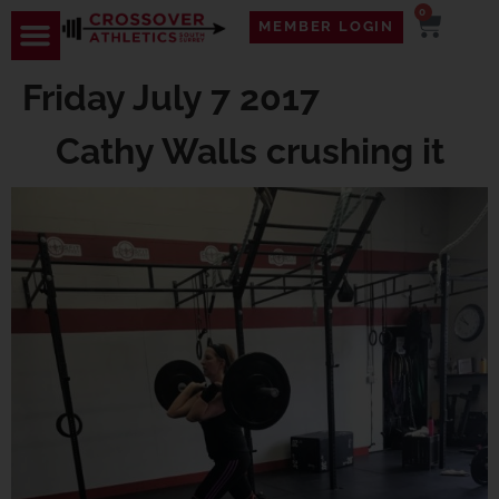
0
MEMBER LOGIN
Friday July 7 2017
Cathy Walls crushing it