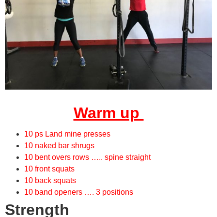
Warm up
10 ps Land mine presses
10 naked bar shrugs
10 bent overs rows ….. spine straight
10 front squats
10 back squats
10 band openers …. 3 positions
Strength