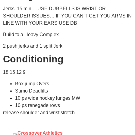
Jerks 15 min …USE DUBBELLS IS WRIST OR
SHOULDER ISSUES… IF YOU CAN’T GET YOU ARMS IN
LINE WITH YOUR EARS USE DB
Build to a Heavy Complex
2 push jerks and 1 split Jerk
Conditioning
18 15 12 9
Box jump Overs
Sumo Deadlifts
10 ps wide hockey lunges MW
10 ps renegade rows
release shoulder and wrist stretch