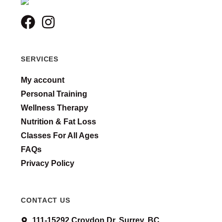
SERVICES
My account
Personal Training
Wellness Therapy
Nutrition & Fat Loss
Classes For All Ages
FAQs
Privacy Policy
CONTACT US
111-15292 Croydon Dr. Surrey, BC