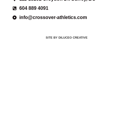
604 889 4091
info@crossover-athletics.com
SITE BY DILUCEO CREATIVE