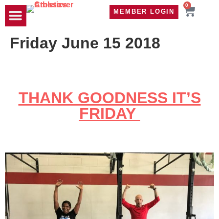
0
MEMBER LOGIN
TRAVEL WOD
CONTACT US
Friday June 15 2018
THANK GOODNESS IT’S
FRIDAY