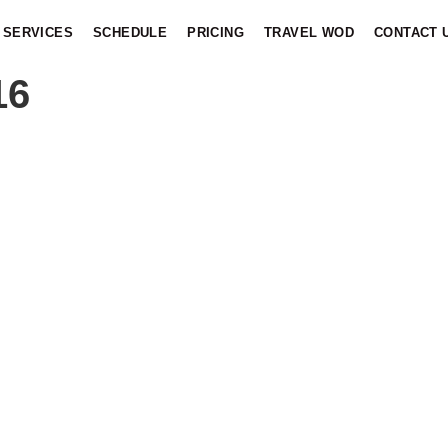
SERVICES
SCHEDULE
PRICING
TRAVEL WOD
CONTACT 
16