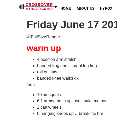
HOME
ABOUT US
HYROX
Friday June 17 20
warm up
4 position arm stretch
banded frog and straight leg frog
roll out lats
banded knee walks 4x
then
10 air squats
6 1 armed push up, use snake method
2 cart wheels
8 hanging knees up …break the bar