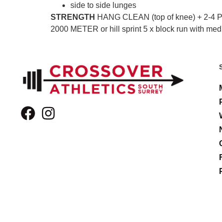
side to side lunges
STRENGTH
HANG CLEAN (top of knee) + 2-4
2000 METER or hill sprint 5 x block run with med