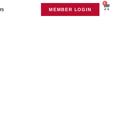
0
MEMBER LOGIN
US