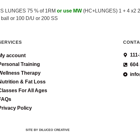
 PS LUNGES 75 % of 1RM
or use MW
(HC+LUNGES) 1 + 4 x2 2 +
 ball or 100 D/U or 200 SS
SERVICES
CONTA
111
My account
Personal Training
604
Wellness Therapy
inf
Nutrition & Fat Loss
Classes For All Ages
FAQs
Privacy Policy
SITE BY DILUCEO CREATIVE