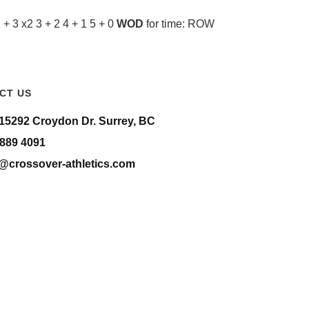
 3 x2 3 + 2 4 + 1 5 + 0
WOD
for time: ROW
CT US
-15292 Croydon Dr. Surrey, BC
 889 4091
o@crossover-athletics.com