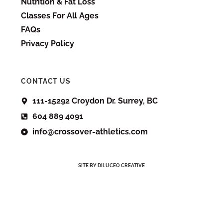
Nutrition & Fat Loss
Classes For All Ages
FAQs
Privacy Policy
CONTACT US
111-15292 Croydon Dr. Surrey, BC
604 889 4091
info@crossover-athletics.com
SITE BY DILUCEO CREATIVE