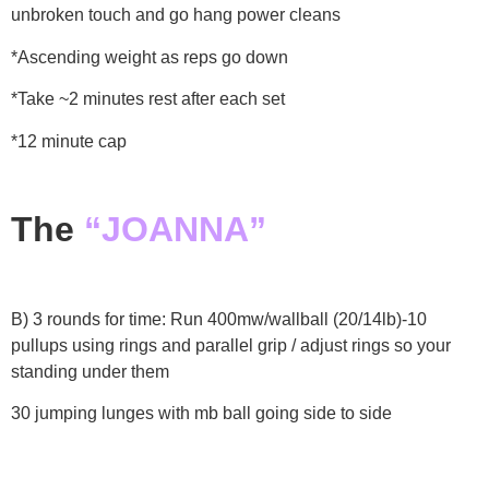
unbroken touch and go hang power cleans
*Ascending weight as reps go down
*Take ~2 minutes rest after each set
*12 minute cap
The
“JOANNA”
B) 3 rounds for time:
Run 400mw/wallball (20/14lb)-10
pullups using rings and parallel grip / adjust rings so your
standing under them
30 jumping lunges with mb ball going side to side