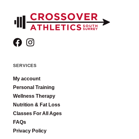
SERVICES
My account
Personal Training
Wellness Therapy
Nutrition & Fat Loss
Classes For All Ages
FAQs
Privacy Policy