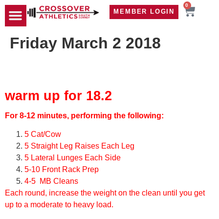
0
MEMBER LOGIN
TRAVEL WOD
CONTACT US
Friday March 2 2018
warm up for 18.2
For 8-12 minutes, performing the following:
5 Cat/Cow
5 Straight Leg Raises Each Leg
5 Lateral Lunges Each Side
5-10 Front Rack Prep
4-5 MB Cleans
Each round, increase the weight on the clean until you get
up to a moderate to heavy load.