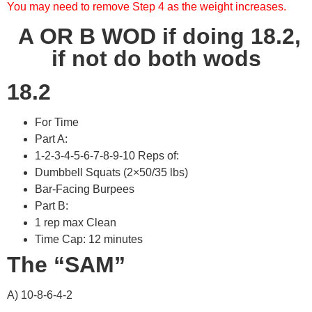
You may need to remove Step 4 as the weight increases.
A OR B WOD if doing 18.2,
if not do both wods
18.2
For Time
Part A:
1-2-3-4-5-6-7-8-9-10 Reps of:
Dumbbell Squats (2×50/35 lbs)
Bar-Facing Burpees
Part B:
1 rep max Clean
Time Cap: 12 minutes
The “SAM”
A) 10-8-6-4-2