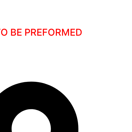
 TO BE PREFORMED