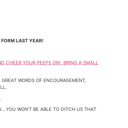
E FORM LAST YEAR!
ND CHEER YOUR PEEPS ON! BRING A SMALL
AS GREAT WORDS OF ENCOURAGEMENT,
LL.
.
….YOU WON’T BE ABLE TO DITCH US THAT