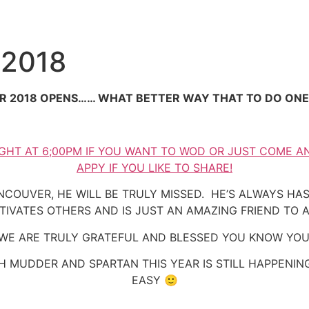
 2018
R 2018 OPENS…… WHAT BETTER WAY THAT TO DO ON
GHT AT 6;00PM IF YOU WANT TO WOD OR JUST COME A
APPY IF YOU LIKE TO SHARE!
NCOUVER, HE WILL BE TRULY MISSED. HE’S ALWAYS H
TIVATES OTHERS AND IS JUST AN AMAZING FRIEND TO A
WE ARE TRULY GRATEFUL AND BLESSED YOU KNOW YOU
 MUDDER AND SPARTAN THIS YEAR IS STILL HAPPENING
EASY 🙂