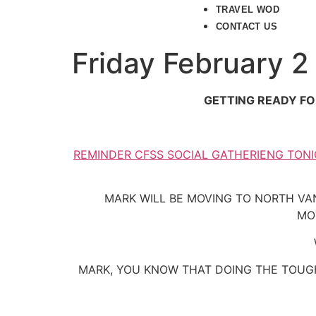
TRAVEL WOD
CONTACT US
Friday February 2
GETTING READY FO
REMINDER CFSS SOCIAL GATHERIENG TONI
MARK WILL BE MOVING TO NORTH VA
MO
MARK, YOU KNOW THAT DOING THE TOUGH