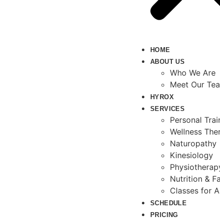
HOME
ABOUT US
Who We Are
Meet Our Te
HYROX
SERVICES
Personal Tra
Wellness The
Naturopathy
Kinesiology
Physiotherap
Nutrition & Fa
Classes for A
SCHEDULE
PRICING