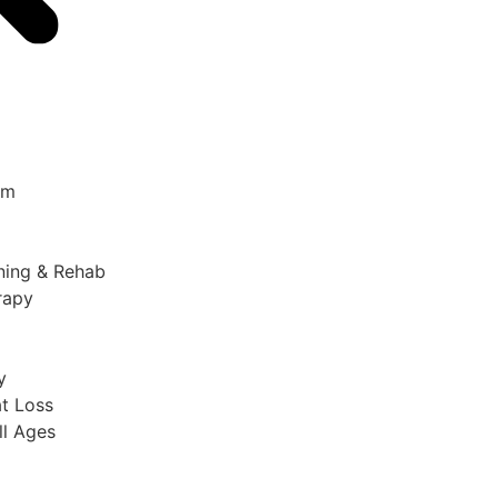
am
ining & Rehab
rapy
y
t Loss​
ll Ages