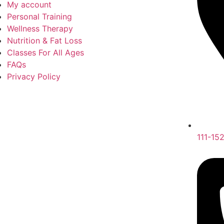
My account
Personal Training
Wellness Therapy
Nutrition & Fat Loss
Classes For All Ages
FAQs
Privacy Policy
111-15