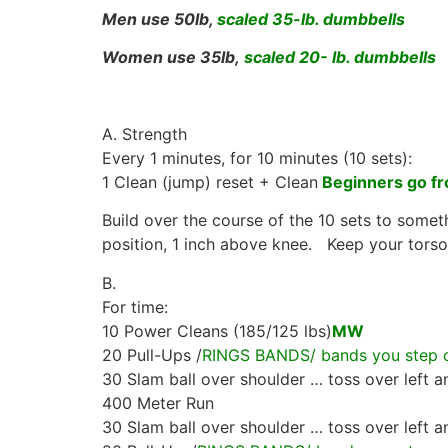
Men use 50lb,
scaled 35-lb. dumbbells
Women use 35lb,
scaled 20- lb. dumbbells
A. Strength
Every 1 minutes, for 10 minutes (10 sets):
1 Clean (jump) reset + Clean
Beginners go fr
Build over the course of the 10 sets to someth
position, 1 inch above knee. Keep your torso 
B.
For time:
10 Power Cleans (185/125 lbs)
MW
20 Pull-Ups /
RINGS BANDS/ bands you step on
30 Slam ball over shoulder … toss over left a
400 Meter Run
30 Slam ball over shoulder … toss over left a