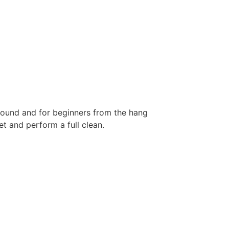
 ground and for beginners from the hang
et and perform a full clean.