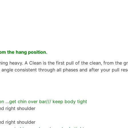
om the hang position.
ing heavy. A Clean is the first pull of the clean, from the
angle consistent through all phases and after your pull res
 …get chin over bar/// keep body tight
nd right shoulder
nd right shoulder