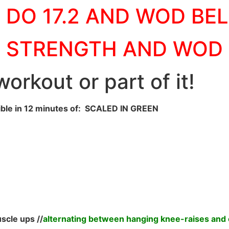
DO 17.2 AND WOD BE
STRENGTH AND WOD
orkout or part of it!
ble in 12 minutes of: SCALED IN GREEN
scle ups //
alternating between hanging knee-raises and 