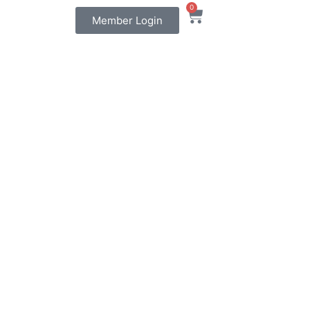
0
Member Login