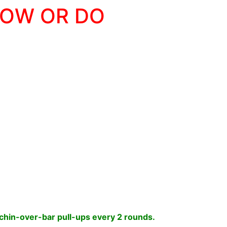
LOW OR DO
chin-over-bar pull-ups every 2 rounds.