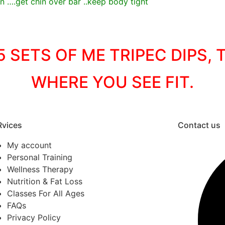
 ….get chin over bar ..keep body tight
 SETS OF ME TRIPEC DIPS,
WHERE YOU SEE FIT.
Rvices
Contact us
My account
Personal Training
Wellness Therapy
Nutrition & Fat Loss
Classes For All Ages
FAQs
Privacy Policy