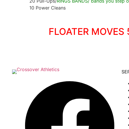
20 Pull-Ups/
RINGS BANDS/ bands you step on
10 Power Cleans
FLOATER MOVES 5
SE