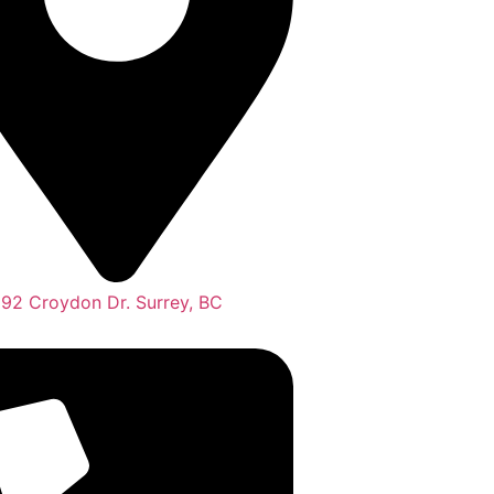
292 Croydon Dr. Surrey, BC