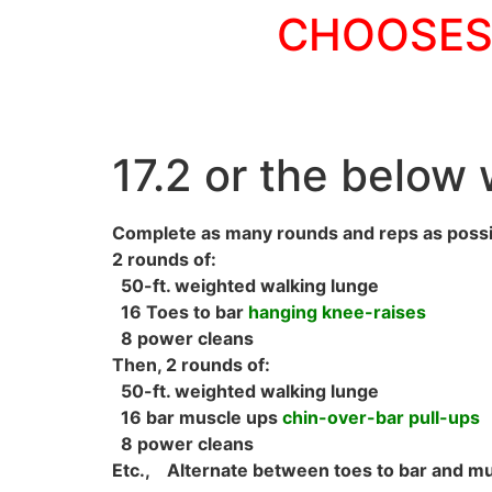
CHOOSES 
17.2 or the below w
Complete as many rounds and reps as possi
2 rounds of:
50-ft. weighted walking lunge
16 Toes to bar
hanging knee-raises
8 power cleans
Then, 2 rounds of:
50-ft. weighted walking lunge
16 bar muscle ups
chin-over-bar pull-ups
8 power cleans
Etc., Alternate between toes to bar and mu