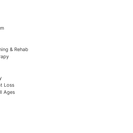
am
ining & Rehab
rapy
y
t Loss​
ll Ages