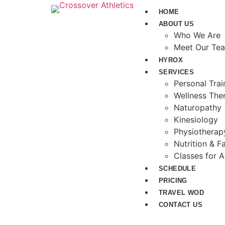
HOME
ABOUT US
Who We Are
Meet Our Te
HYROX
SERVICES
Personal Tra
Wellness The
Naturopathy
Kinesiology
Physiotherap
Nutrition & Fa
Classes for A
SCHEDULE
PRICING
TRAVEL WOD
CONTACT US