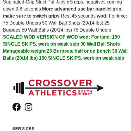
Supinated-Grip Strict Pull-Ups x 5 reps, negatives coming
down 3-8 seconds
More advanced use bar parellel grip,
make sure to switch grips
Rest 45 seconds
wod:
For time:
75 Double Unders 50 Wall Ball Shots (20/14 lbs) 25
Burpees 50 Wall Balls (20/14 lbs) 75 Double Unders
SCALED WOD VERSION OF WOD
wod:
For time:
150
SINGLE SKIPS, work on weak skip
30 Wall Ball Shots
Manageable weight
25 Burpees/ half or on bench
30 Wall
Balls (20/14 lbs)
150 SINGLE SKIPS, work on weak skip
SERVICES