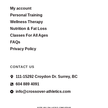
My account
Personal Training
Wellness Therapy
Nutrition & Fat Loss
Classes For All Ages
FAQs
Privacy Policy
CONTACT US
111-15292 Croydon Dr. Surrey, BC
604 889 4091
info@crossover-athletics.com
SITE BY DILUCEO CREATIVE