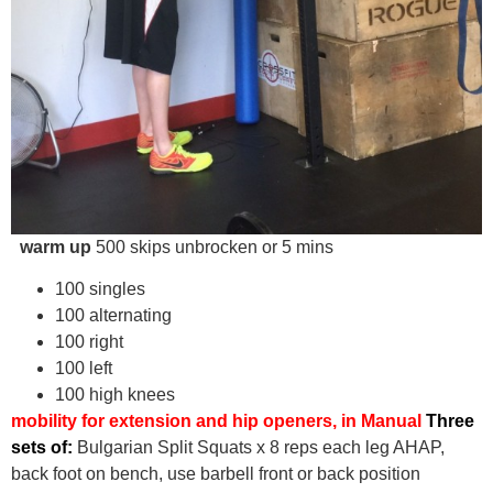
warm up
500 skips unbrocken or 5 mins
100 singles
100 alternating
100 right
100 left
100 high knees
mobility for extension and hip openers, in Manual
Three
sets of:
Bulgarian Split Squats x 8 reps each leg AHAP,
back foot on bench, use barbell front or back position