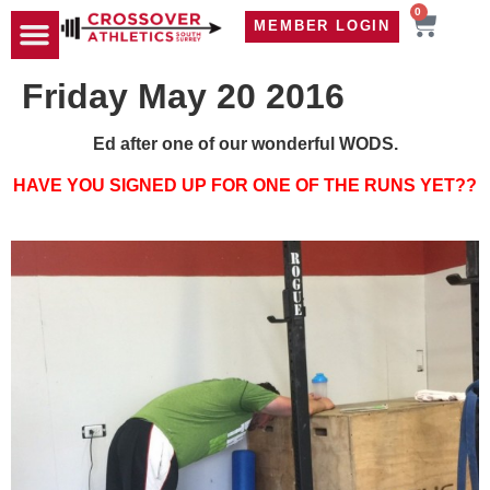
0
MEMBER LOGIN
TRAVEL WOD
CONTACT US
Friday May 20 2016
Ed after one of our wonderful WODS.
HAVE YOU SIGNED UP FOR ONE OF THE RUNS YET??