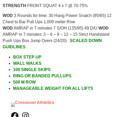
STRENGTH
FRONT SQUAT 4 x 7 @ 70-75%
WOD
3 Rounds for time: 30 Hang Power Snatch (95/65) 12
Chest to Bar Pull Ups 1,000 meter Row
WOD
AMRAP in 7 minutes 7 S/OH (135/95) 49 D/U
WOD
AMRAP in 7 minutes: 3 – 6 – 9 – 12 – 15 Strict Handstand
Push Ups Box Jump Overs (24/20)
SCALED DOWN
GUIDLINES
BOX STEP UP
WALL WALKS
100 SINGLE SKIPS
RING OR BANDED PULLUPS
500 M ROW
MANAGEABLE WEIGHT FOR ALL LIFTS