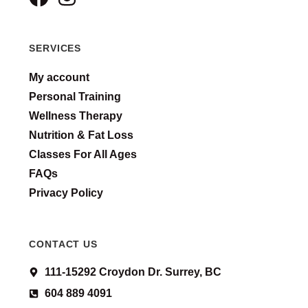
SERVICES
My account
Personal Training
Wellness Therapy
Nutrition & Fat Loss
Classes For All Ages
FAQs
Privacy Policy
CONTACT US
111-15292 Croydon Dr. Surrey, BC
604 889 4091