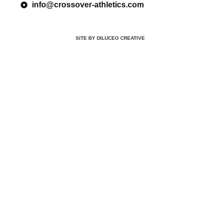
info@crossover-athletics.com
SITE BY DILUCEO CREATIVE