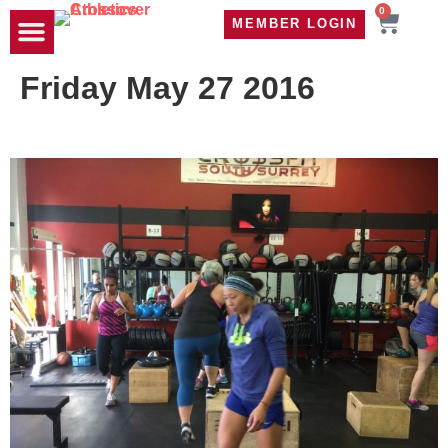
0
MEMBER LOGIN
TRAVEL WOD
CONTACT US
Friday May 27 2016