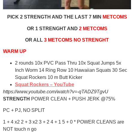
PICK 2 STRENGTH AND THE LAST 7 MIN
METCOMS
OR 1 STRENGHT AND
2 METCOMS
OR ALL
3 METCOMS NO STRENGHT
WARM UP
2 rounds 10x PVC Pass Thru 10x Squat Jumps 5x
Inch Worm 14 Ring Row 10 Hawaiian Squats 30 Sec
Squat Rockers 10 m Butt Kicker
Squat Rockers – YouTube
https://www.youtube.com/watch?v=-qTADZ9TgvU
STRENGTH
POWER CLEAN + PUSH JERK @75%
PC + PJ, NO SPLIT
1 + 4 x2 2 + 3 x2 3 + 2 4 + 1 5 + 0 * POWER CLEANS are
NOT touch n go