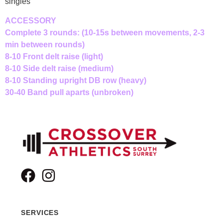
singles
ACCESSORY
Complete 3 rounds: (10-15s between movements, 2-3
min between rounds)
8-10 Front delt raise (light)
8-10 Side delt raise (medium)
8-10 Standing upright DB row (heavy)
30-40 Band pull aparts (unbroken)
SERVICES