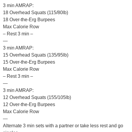
3 min AMRAP:
18 Overhead Squats (115/80lb)
18 Over-the-Erg Burpees
Max Calorie Row
– Rest 3 min –
—
3 min AMRAP:
15 Overhead Squats (135/95lb)
15 Over-the-Erg Burpees
Max Calorie Row
– Rest 3 min –
—
3 min AMRAP:
12 Overhead Squats (155/105lb)
12 Over-the-Erg Burpees
Max Calorie Row
—
Alternate 3 min sets with a partner or take less rest and go