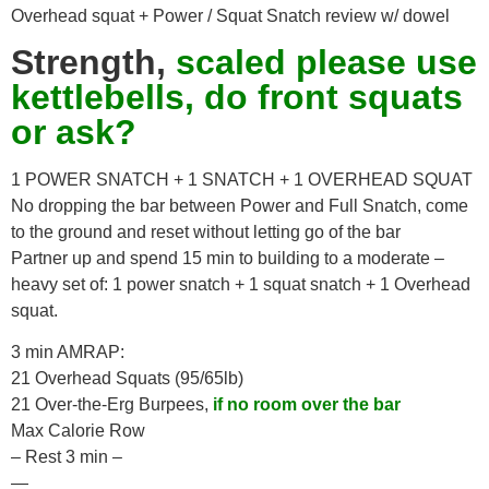
Overhead squat + Power / Squat Snatch review w/ dowel
Strength,
scaled please use
kettlebells, do front squats
or ask?
1 POWER SNATCH + 1 SNATCH + 1 OVERHEAD SQUAT
No dropping the bar between Power and Full Snatch, come
to the ground and reset without letting go of the bar
Partner up and spend 15 min to building to a moderate –
heavy set of: 1 power snatch + 1 squat snatch + 1 Overhead
squat.
3 min AMRAP:
21 Overhead Squats (95/65lb)
21 Over-the-Erg Burpees,
if no room over the bar
Max Calorie Row
– Rest 3 min –
—