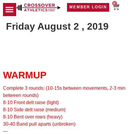
0
MEMBER LOGIN
TRAVEL WOD
CONTACT US
Friday August 2 , 2019
WARMUP
Complete 3 rounds: (10-15s between movements, 2-3 min
between rounds)
8-10 Front delt raise (light)
8-10 Side delt raise (medium)
8-10 Bent over rows (heavy)
30-40 Band pull aparts (unbroken)
—