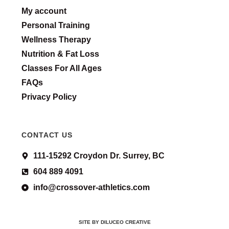
My account
Personal Training
Wellness Therapy
Nutrition & Fat Loss
Classes For All Ages
FAQs
Privacy Policy
CONTACT US
111-15292 Croydon Dr. Surrey, BC
604 889 4091
info@crossover-athletics.com
SITE BY DILUCEO CREATIVE