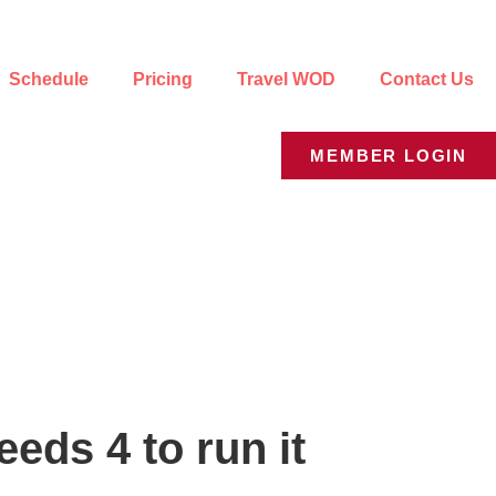
Schedule
Pricing
Travel WOD
Contact Us
MEMBER LOGIN
eds 4 to run it