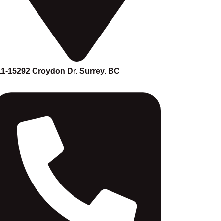
11-15292 Croydon Dr. Surrey, BC