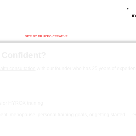
i
SITE BY DILUCEO CREATIVE
 Confident?
alth consultation
with our founder who has 25 years of experien
ss or HYROX training
nt, menopause, personal training goals, or getting started — es