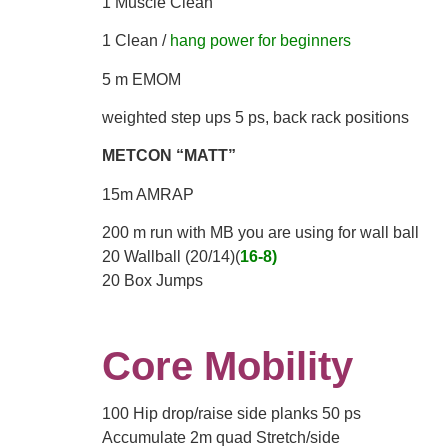
1 Muscle Clean
1 Clean /
hang power for beginners
5 m EMOM
weighted step ups 5 ps, back rack positions
METCON “MATT”
15m AMRAP
200 m run with MB you are using for wall ball
20 Wallball (20/14)(
16-8)
20 Box Jumps
Core Mobility
100 Hip drop/raise side planks 50 ps
Accumulate 2m quad Stretch/side