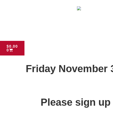
$
0.00
0
Friday November 
Please sign up