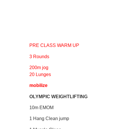
PRE CLASS WARM UP
3 Rounds
200m jog
20 Lunges
mobilize
OLYMPIC WEIGHTLIFTING
10m EMOM
1 Hang Clean jump