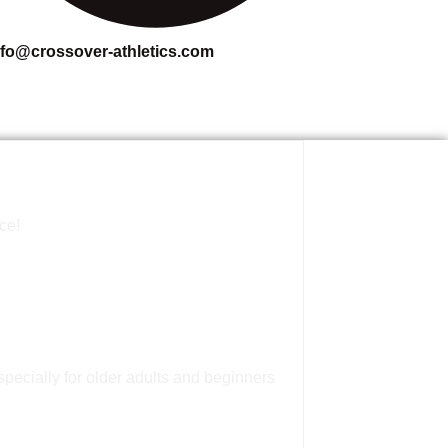
nfo@crossover-athletics.com
ce!
pecially for older adults and beginners