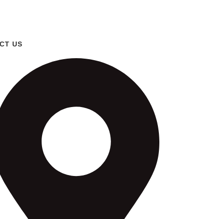
CT US