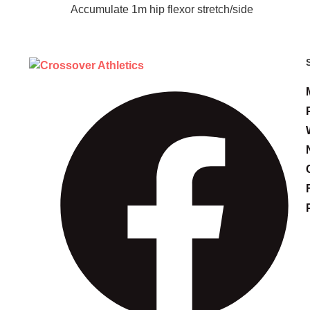
Accumulate 1m hip flexor stretch/side