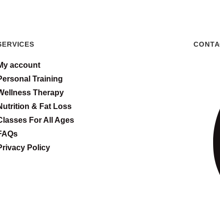
SERVICES
CONTA
My account
Personal Training
Wellness Therapy
Nutrition & Fat Loss
Classes For All Ages
FAQs
Privacy Policy