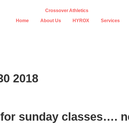
Home
About Us
HYROX
Services
30 2018
 for sunday classes…. ne