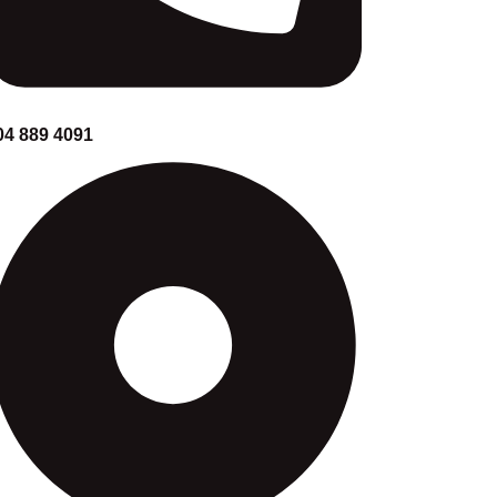
04 889 4091