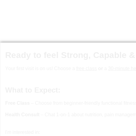
Ready to feel Strong, Capable &
Your first visit is on us! Choose a
free class
or
a
30-minute he
What to Expect:
Free Class
– Choose from beginner-friendly functional fitne
Health Consult
– Chat 1-on-1 about nutrition, pain manageme
I'm interested in: