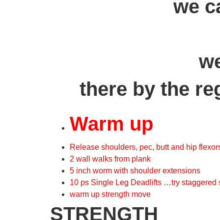
we c
we
there by the re
Warm up
Release shoulders, pec, butt and hip flexor
2 wall walks from plank
5 inch worm with shoulder extensions
10 ps Single Leg Deadlifts …try staggered
warm up strength move
STRENGTH