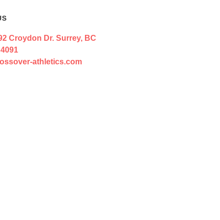
US
92 Croydon Dr. Surrey, BC
 4091
ossover-athletics.com