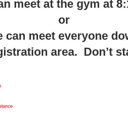
an meet at the gym at 8
or
 can meet everyone d
gistration area. Don’t st
s
 stance