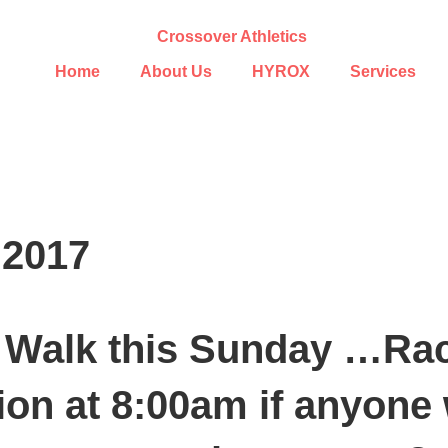
Home
About Us
HYROX
Services
 2017
Walk this Sunday …Race
ion at 8:00am if anyone 