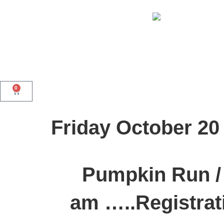
0
Friday October 20
Pumpkin Run / 
am …..Registrat