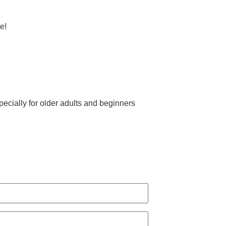
e!
ecially for older adults and beginners