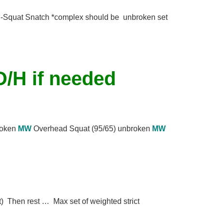
Squat Snatch *complex should be unbroken set
O/H if needed
broken
MW
Overhead Squat (95/65) unbroken
MW
) Then rest … Max set of weighted strict