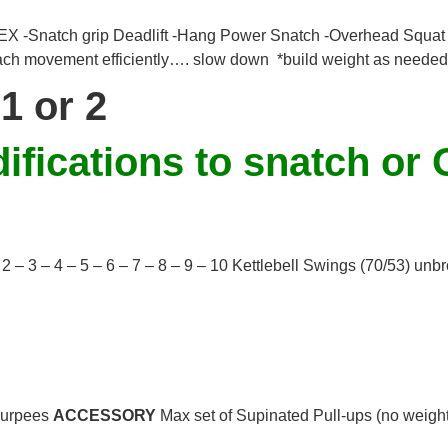
natch grip Deadlift -Hang Power Snatch -Overhead Squat -
ach movement efficiently…. slow down *build weight as needed
1 or 2
fications to snatch or 
 – 2 – 3 – 4 – 5 – 6 – 7 – 8 – 9 – 10 Kettlebell Swings (70/53) un
Burpees
ACCESSORY
Max set of Supinated Pull-ups (no weight