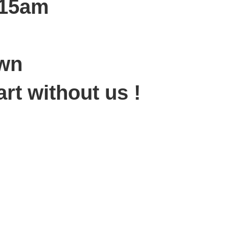
:15am
own
art without us !