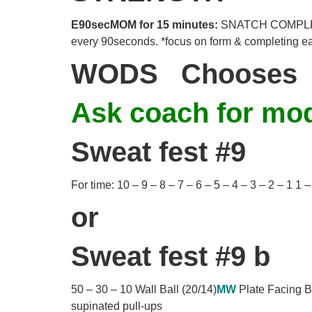
E90secMOM for 15 minutes:
SNATCH COMPLEX -S
every 90seconds. *focus on form & completing e
WODS
Chooses 
Ask coach for modi
Sweat fest #9
For time: 10 – 9 – 8 – 7 – 6 – 5 – 4 – 3 – 2 – 1 1
or
Sweat fest #9 b
50 – 30 – 10 Wall Ball (20/14)
MW
Plate Facing 
supinated pull-ups