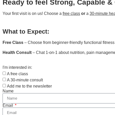
Ready to feel Strong, Capable &
Your first visit is on us! Choose a
free class
or
a
30-minute hea
What to Expect:
Free Class
– Choose from beginner-friendly functional fitnes
Health Consult
– Chat 1-on-1 about nutrition, pain managemen
I'm interested in:
A free class
A 30-minute consult
Add me to the newsletter
Name
Email