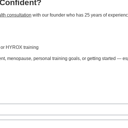
 Confident?
lth consultation
with our founder who has 25 years of experienc
s or HYROX training
t, menopause, personal training goals, or getting started — esp