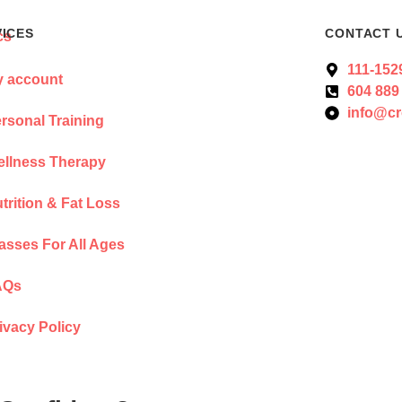
VICES
CONTACT 
111-152
 account
604 889
info@cr
rsonal Training
llness Therapy
trition & Fat Loss
asses For All Ages
AQs
ivacy Policy