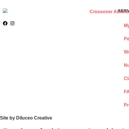
SER
My
Pe
We
Nu
Cl
F
Pr
Site by Diluceo Creative