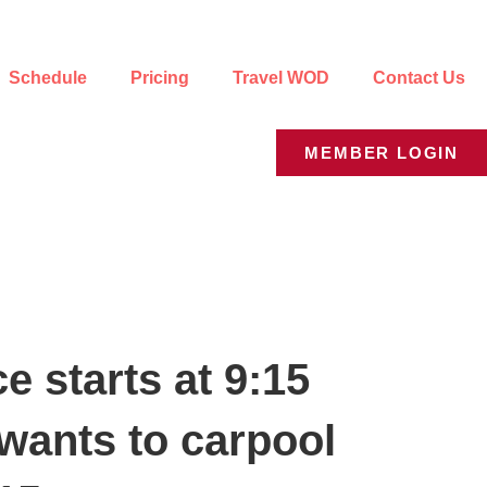
Schedule
Pricing
Travel WOD
Contact Us
MEMBER LOGIN
 starts at 9:15
wants to carpool