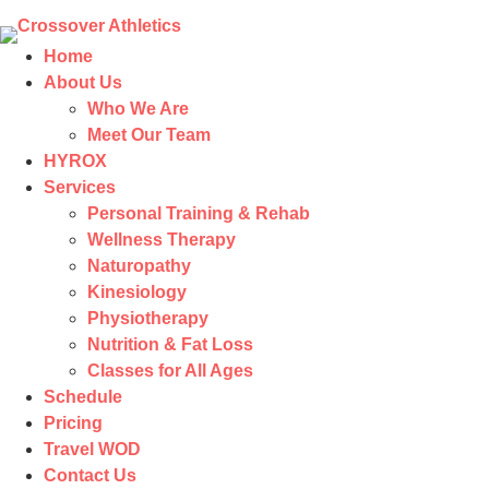
Home
About Us
Who We Are
Meet Our Team
HYROX
Services
Personal Training & Rehab
Wellness Therapy
Naturopathy
Kinesiology
Physiotherapy
Nutrition & Fat Loss​
Classes for All Ages
Schedule
Pricing
Travel WOD
Contact Us