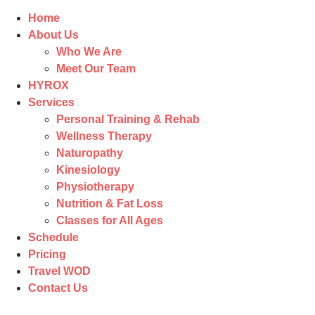
Home
About Us
Who We Are
Meet Our Team
HYROX
Services
Personal Training & Rehab
Wellness Therapy
Naturopathy
Kinesiology
Physiotherapy
Nutrition & Fat Loss​
Classes for All Ages
Schedule
Pricing
Travel WOD
Contact Us