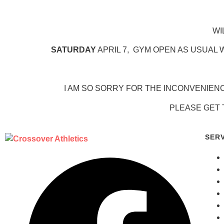
WI
SATURDAY
APRIL 7, GYM OPEN AS USUAL W
I AM SO SORRY FOR THE INCONVENIEN
PLEASE GET 
SER