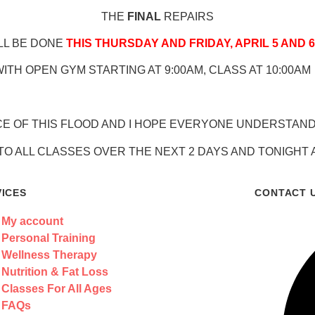
THE
FINAL
REPAIRS
LL BE DONE
THIS THURSDAY AND FRIDAY, APRIL 5 AND 6
ITH OPEN GYM STARTING AT 9:00AM, CLASS AT 10:00AM
CE OF THIS FLOOD AND I HOPE EVERYONE UNDERSTANDS
TO ALL CLASSES OVER THE NEXT 2 DAYS AND TONIGHT
VICES
CONTACT 
My account
Personal Training
Wellness Therapy
Nutrition & Fat Loss
Classes For All Ages
FAQs