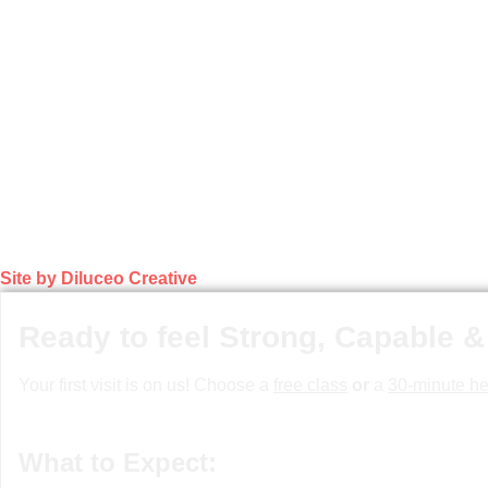
Site by Diluceo Creative
Ready to feel Strong, Capable &
Your first visit is on us! Choose a
free class
or
a
30-minute he
What to Expect: