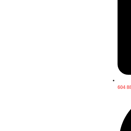
604 8