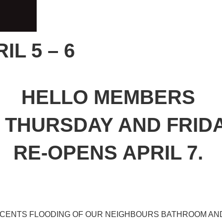
L 5 – 6
HELLO MEMBERS
THURSDAY AND FRIDAY 
RE-OPENS APRIL 7.
ECENTS FLOODING OF OUR NEIGHBOURS BATHROOM AN