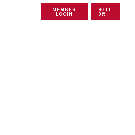
MEMBER
$
0.00
LOGIN
0