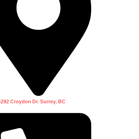
5292 Croydon Dr. Surrey, BC