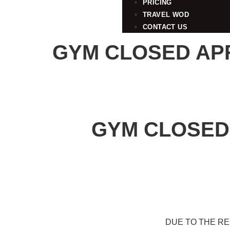
PRICING
TRAVEL WOD
CONTACT US
GYM CLOSED APRI
GYM CLOSED 
DUE TO THE R