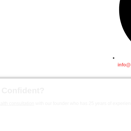
info@
 Confident?
alth consultation
with our founder who has 25 years of experien