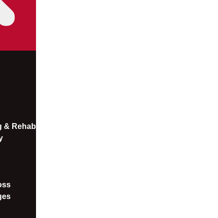
ng & Rehab
y
oss​
ges