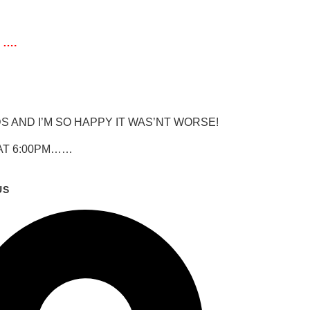
 ….
 AND I’M SO HAPPY IT WAS’NT WORSE!
 AT 6:00PM……
US