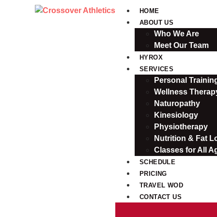
HOME
ABOUT US
Who We Are
Meet Our Team
HYROX
SERVICES
Personal Traini
Wellness Therap
Naturopathy
Kinesiology
Physiotherapy
Nutrition & Fat L
Classes for All A
SCHEDULE
PRICING
TRAVEL WOD
CONTACT US