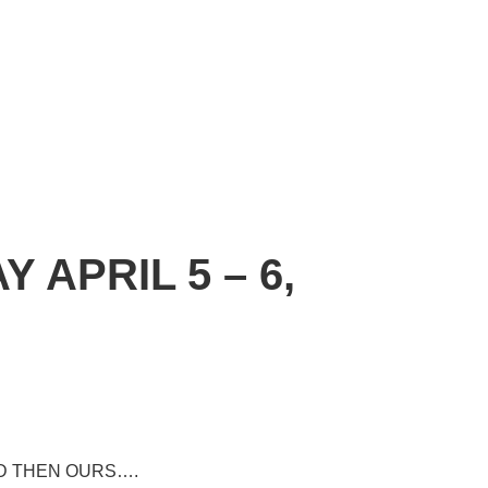
APRIL 5 – 6,
D THEN OURS….