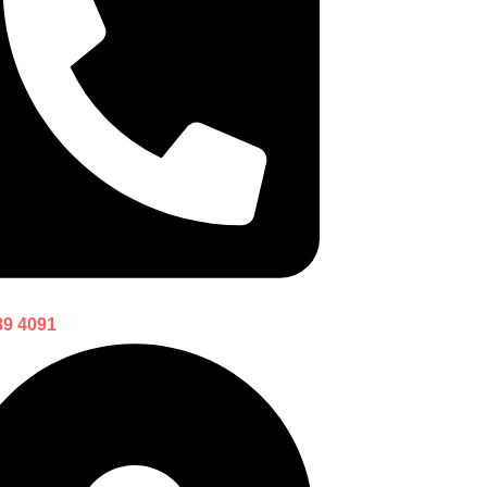
89 4091