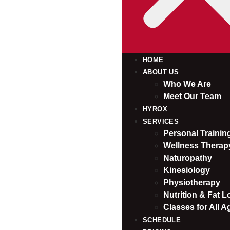
HOME
ABOUT US
Who We Are
Meet Our Team
HYROX
SERVICES
Personal Traini
Wellness Therap
Naturopathy
Kinesiology
Physiotherapy
Nutrition & Fat L
Classes for All A
SCHEDULE