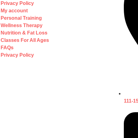
Privacy Policy
My account
Personal Training
Wellness Therapy
Nutrition & Fat Loss
Classes For All Ages
FAQs
Privacy Policy
111-1