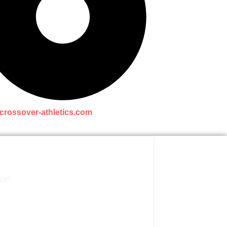
crossover-athletics.com
ce!