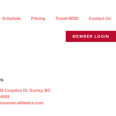
Schedule
Pricing
Travel WOD
Contact Us
MEMBER LOGIN
US
92 Croydon Dr. Surrey, BC
 4091
ossover-athletics.com