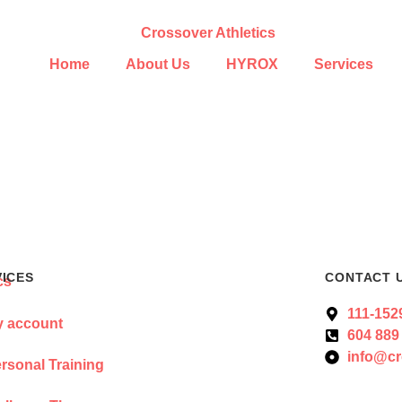
Home
About Us
HYROX
Services
VICES
CONTACT 
111-152
 account
604 889
info@cr
rsonal Training