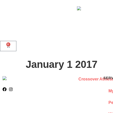
0
January 1 2017
SER
My
Pe