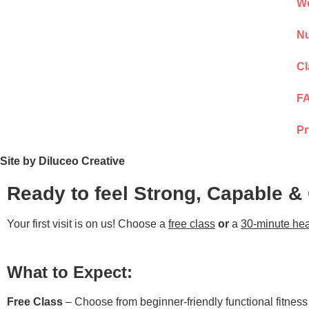
We
Nu
Cl
F
Pr
Site by Diluceo Creative
Ready to feel Strong, Capable &
Your first visit is on us! Choose a
free class
or
a
30-minute hea
What to Expect:
Free Class
– Choose from beginner-friendly functional fitnes