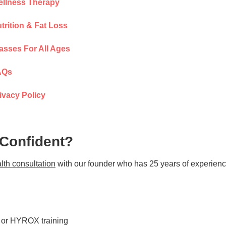
llness Therapy
trition & Fat Loss
asses For All Ages
AQs
ivacy Policy
 Confident?
lth consultation
with our founder who has 25 years of experienc
s or HYROX training