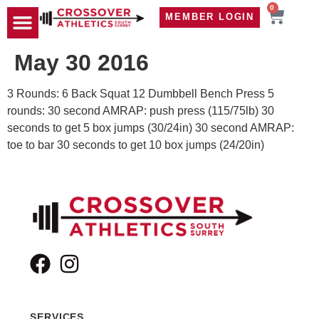
0
MEMBER LOGIN
TRAVEL WOD
CONTACT US
May 30 2016
3 Rounds: 6 Back Squat 12 Dumbbell Bench Press 5
rounds: 30 second AMRAP: push press (115/75lb) 30
seconds to get 5 box jumps (30/24in) 30 second AMRAP:
toe to bar 30 seconds to get 10 box jumps (24/20in)
SERVICES