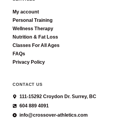
My account
Personal Training
Wellness Therapy
Nutrition & Fat Loss
Classes For All Ages
FAQs
Privacy Policy
CONTACT US
111-15292 Croydon Dr. Surrey, BC
604 889 4091
info@crossover-athletics.com