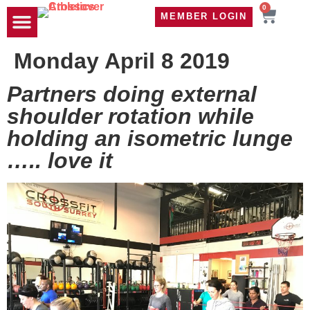
0
MEMBER LOGIN
TRAVEL WOD
CONTACT US
Monday April 8 2019
Partners doing external
shoulder rotation while
holding an isometric lunge
….. love it