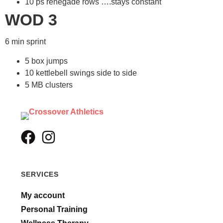
10 ps renegade rows ….stays constant
WOD 3
6 min sprint
5 box jumps
10 kettlebell swings side to side
5 MB clusters
SERVICES
My account
Personal Training