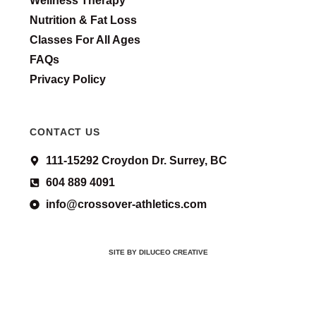
Wellness Therapy
Nutrition & Fat Loss
Classes For All Ages
FAQs
Privacy Policy
CONTACT US
111-15292 Croydon Dr. Surrey, BC
604 889 4091
info@crossover-athletics.com
SITE BY DILUCEO CREATIVE