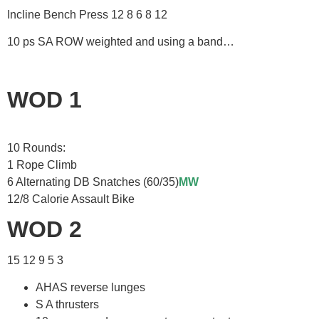
Incline Bench Press 12 8 6 8 12
10 ps SA ROW weighted and using a band…
WOD 1
10 Rounds:
1 Rope Climb
6 Alternating DB Snatches (60/35)
MW
12/8 Calorie Assault Bike
WOD 2
15 12 9 5 3
AHAS reverse lunges
S A thrusters