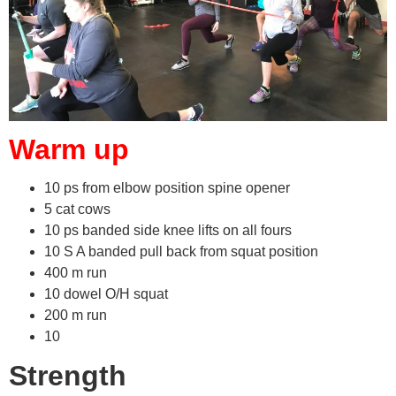
Warm up
10 ps from elbow position spine opener
5 cat cows
10 ps banded side knee lifts on all fours
10 S A banded pull back from squat position
400 m run
10 dowel O/H squat
200 m run
10
Strength