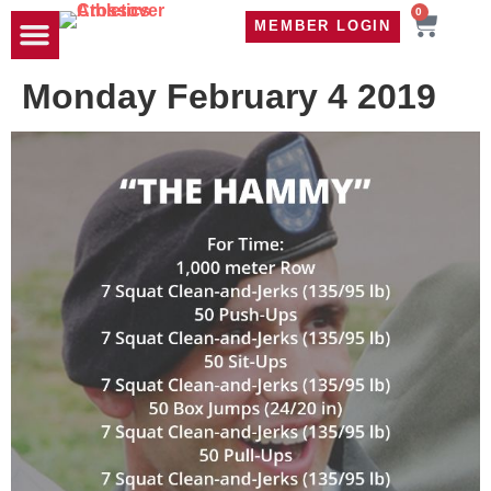
0
MEMBER LOGIN
TRAVEL WOD
CONTACT US
Monday February 4 2019