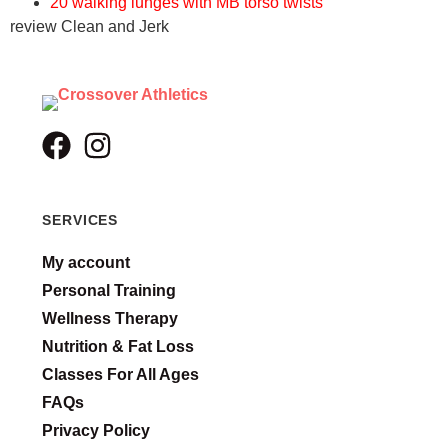
20 walking lunges with MB torso twists
review Clean and Jerk
SERVICES
My account
Personal Training
Wellness Therapy
Nutrition & Fat Loss
Classes For All Ages
FAQs
Privacy Policy