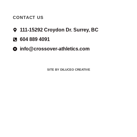
CONTACT US
111-15292 Croydon Dr. Surrey, BC
604 889 4091
info@crossover-athletics.com
SITE BY DILUCEO CREATIVE