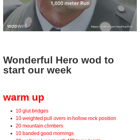
Wonderful Hero wod to
start our week
warm up
10 glut bridges
10 weighted pull overs in hollow rock position
20 mountain climbers
10 banded good mornings