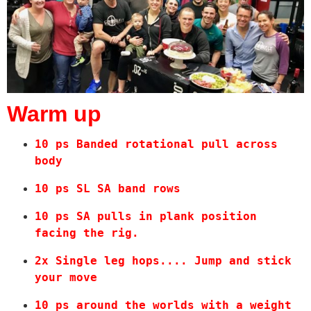
Warm up
10 ps Banded rotational pull across 
body 
10 ps SL SA band rows
10 ps SA pulls in plank position 
facing the rig.
2x Single leg hops.... Jump and stick 
your move
10 ps around the worlds with a weight 