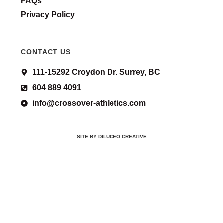
FAQs
Privacy Policy
CONTACT US
111-15292 Croydon Dr. Surrey, BC
604 889 4091
info@crossover-athletics.com
SITE BY DILUCEO CREATIVE