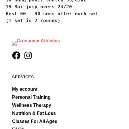
15 Box jump overs 24/20
Rest 60 - 90 secs after each set
(1 set is 2 rounds)
SERVICES
My account
Personal Training
Wellness Therapy
Nutrition & Fat Loss
Classes For All Ages