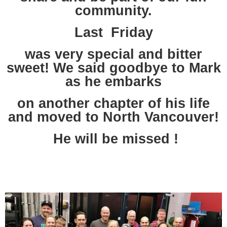
community.
Last Friday
was very special and bitter
sweet! We said goodbye to Mark
as he embarks
on another chapter of his life
and moved to North Vancouver!
He will be missed !