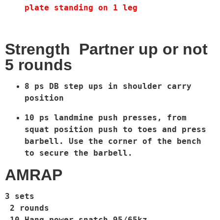
plate standing on 1 leg
Strength Partner up or not
5 rounds
8 ps DB step ups in shoulder carry 
position 
10 ps landmine push presses, from 
squat position push to toes and press 
barbell. Use the corner of the bench 
to secure the barbell.  
AMRAP
3 sets
2 rounds
10 Hang power snatch 95/65kz