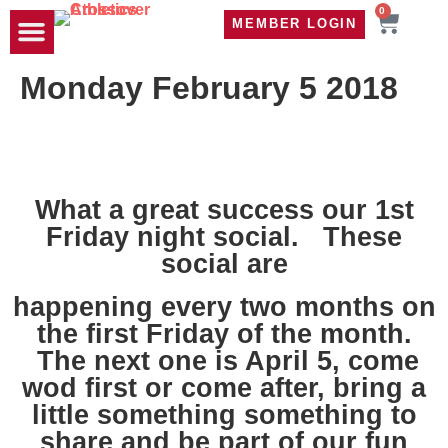
0
MEMBER LOGIN
TRAVEL WOD
CONTACT US
Monday February 5 2018
What a great success our 1st
Friday night social. These
social are
happening every two months on
the first Friday of the month.
The next one is April 5, come
wod first or come after, bring a
little something something to
share and be part of our fun