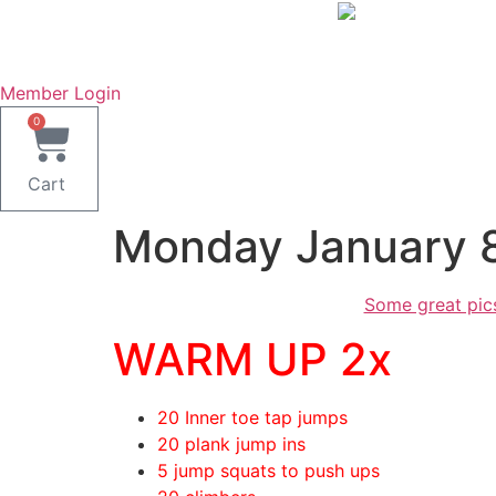
Skip
to
content
Member Login
0
Cart
Monday January 
Some great pic
WARM UP 2x
20 Inner toe tap jumps
20 plank jump ins
5 jump squats to push ups