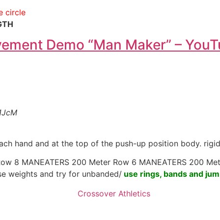
e circle
GTH
vement Demo “Man Maker” – You
1JcM
ach hand and at the top of the push-up position body. rigi
Row 8 MANEATERS 200 Meter Row 6 MANEATERS 200 Met
use weights and try for unbanded/
use rings, bands and jum