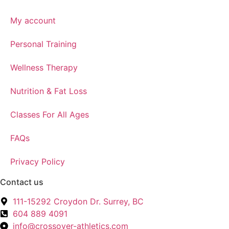
My account
Personal Training
Wellness Therapy
Nutrition & Fat Loss
Classes For All Ages
FAQs
Privacy Policy
Contact us
111-15292 Croydon Dr. Surrey, BC
604 889 4091
info@crossover-athletics.com