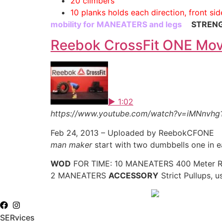
20 climbers
10 planks holds each direction, front sid
mobility for MANEATERS and legs
STREN
Reebok CrossFit ONE Mo
▶ 1:02
https://www.youtube.com/watch?v=iMNnvhg
Feb 24, 2013 – Uploaded by ReebokCFONE
man maker
start with two dumbbells one in e
WOD
FOR TIME: 10 MANEATERS 400 Meter 
2 MANEATERS
ACCESSORY
Strict Pullups, 
SERvices