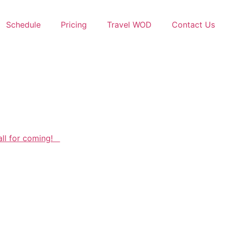
Schedule
Pricing
Travel WOD
Contact Us
all for coming!