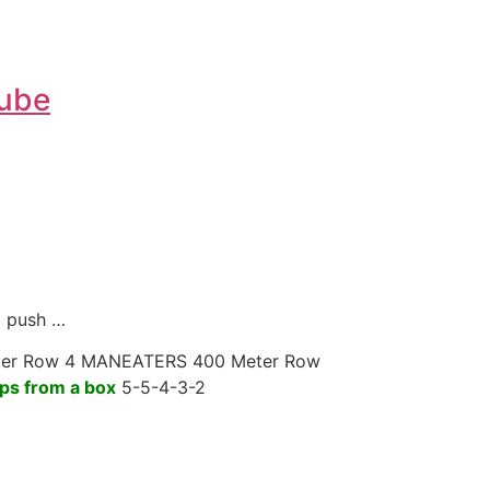
Tube
d push …
er Row 4 MANEATERS 400 Meter Row
ps from a box
5-5-4-3-2