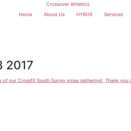
Home
About Us
HYROX
Services
8 2017
s of our Crossfit South Surrey xmas gathering! Thank you 