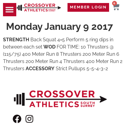
0
MEMBER LOGIN
TRAVEL WOD
CONTACT US
Monday January 9 2017
STRENGTH
Back Squat 4×5 Perform 5 ring dips in
between each set
WOD
FOR TIME: 10 Thrusters @
(115/75) 400 Meter Run 8 Thrusters 200 Meter Run 6
Thrusters 200 Meter Run 4 Thrusters 400 Meter Run 2
Thrusters
ACCESSORY
Strict Pullups 5-5-4-3-2