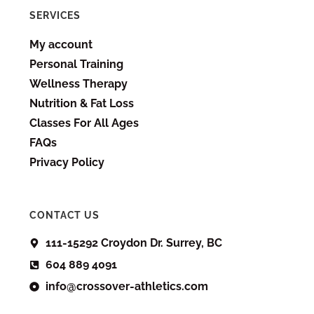
SERVICES
My account
Personal Training
Wellness Therapy
Nutrition & Fat Loss
Classes For All Ages
FAQs
Privacy Policy
CONTACT US
111-15292 Croydon Dr. Surrey, BC
604 889 4091
info@crossover-athletics.com