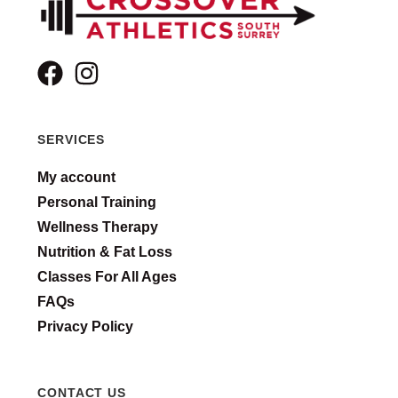
SERVICES
My account
Personal Training
Wellness Therapy
Nutrition & Fat Loss
Classes For All Ages
FAQs
Privacy Policy
CONTACT US