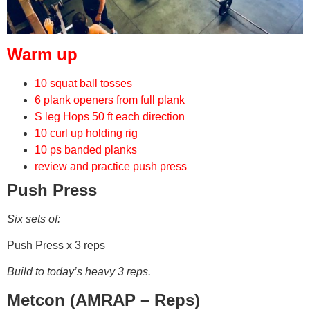
Warm up
10 squat ball tosses
6 plank openers from full plank
S leg Hops 50 ft each direction
10 curl up holding rig
10 ps banded planks
review and practice push press
Push Press
Six sets of:
Push Press x 3 reps
Build to today’s heavy 3 reps.
Metcon (AMRAP – Reps)