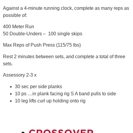
Against a 4-minute running clock, complete as many reps as
possible of:
400 Meter Run
50 Double-Unders – 100 single skips
Max Reps of Push Press (115/75 lbs)
Rest 2 minutes between sets, and complete a total of three
sets.
Assessory 2-3 x
30 sec per side planks
10 ps …in plank facing rig S A band pulls to side
10 leg lifts curl up holding onto rig