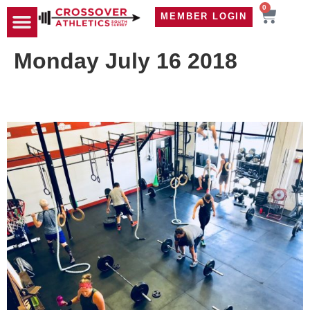
0
MEMBER LOGIN
TRAVEL WOD
CONTACT US
Monday July 16 2018