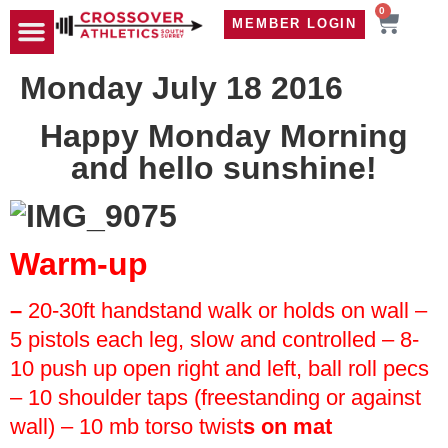
0
MEMBER LOGIN
TRAVEL WOD
CONTACT US
Monday July 18 2016
Happy Monday Morning
and hello sunshine!
Warm-up
–
20-30ft handstand walk or holds on wall
–
5 pistols each leg, slow and controlled
– 8-
10 push up open right and left, ball roll pecs
– 10 shoulder taps (freestanding or against
wall)
– 10 mb torso twist
s on mat