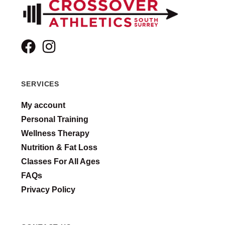
SERVICES
My account
Personal Training
Wellness Therapy
Nutrition & Fat Loss
Classes For All Ages
FAQs
Privacy Policy