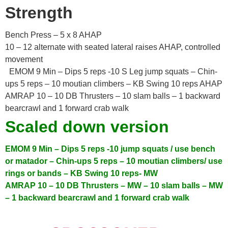
Strength
Bench Press – 5 x 8 AHAP
10 – 12 alternate with seated lateral raises AHAP, controlled
movement
EMOM 9 Min – Dips 5 reps -10 S Leg jump squats – Chin-
ups 5 reps – 10 moutian climbers – KB Swing 10 reps AHAP
AMRAP 10 – 10 DB Thrusters – 10 slam balls – 1 backward
bearcrawl and 1 forward crab walk
Scaled down version
EMOM 9 Min
– Dips 5 reps -10 jump squats / use bench
or matador
– Chin-ups 5 reps – 10 moutian climbers/ use
rings or bands
– KB Swing 10 reps- MW
AMRAP 10
– 10 DB Thrusters – MW
– 10 slam balls – MW
– 1 backward bearcrawl and 1 forward crab walk