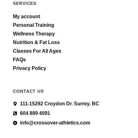
SERVICES
My account
Personal Training
Wellness Therapy
Nutrition & Fat Loss
Classes For All Ages
FAQs
Privacy Policy
CONTACT US
111-15292 Croydon Dr. Surrey, BC
604 889 4091
info@crossover-athletics.com