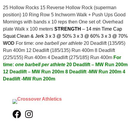
25 Hollow Rocks 15 Reverse Hollow Rock (superman
position) 10 Ring Row 5 Inchworm Walk + Push Ups Good
Mornings with bands x 10 reps then One set of: Overhead
plate Walk x 100 meters
STRENGTH
– 14 min Time Cap
Squat Clean & Jerk
3 x 3 @ 50%
3 x 3 @ 60%
3 x 3 @ 70%
WOD
For time:
one barbell per athlete
20 Deadlift (135/95)
Run 400m 12 Deadlift (185/135) Run 400m 8 Deadlift
(225/155) Run 400m 4 Deadlift (275/185) Run 400m
For
time:
one barbell per athlete
20 Deadlift – MW
Run 200m
12 Deadlift – MW
Run 200m
8 Deadlift -MW
Run 200m
4
Deadlift -MW
Run 200m