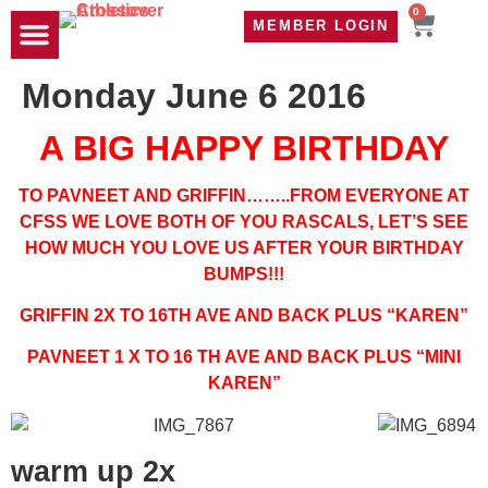
0
MEMBER LOGIN
TRAVEL WOD
CONTACT US
Monday June 6 2016
A BIG HAPPY BIRTHDAY
TO PAVNEET AND GRIFFIN……..FROM EVERYONE AT
CFSS WE LOVE BOTH OF YOU RASCALS, LET’S SEE
HOW MUCH YOU LOVE US AFTER YOUR BIRTHDAY
BUMPS!!!
GRIFFIN 2X TO 16TH AVE AND BACK PLUS “KAREN”
PAVNEET 1 X TO 16 TH AVE AND BACK PLUS “MINI
KAREN”
warm up 2x