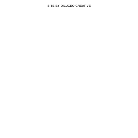
SITE BY DILUCEO CREATIVE