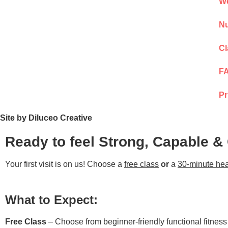
We
Nu
Cl
F
Pr
Site by Diluceo Creative
Ready to feel Strong, Capable &
Your first visit is on us! Choose a
free class
or
a
30-minute hea
What to Expect:
Free Class
– Choose from beginner-friendly functional fitnes