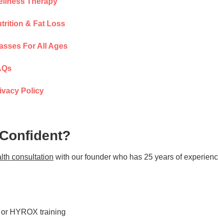
llness Therapy
trition & Fat Loss
asses For All Ages
AQs
ivacy Policy
 Confident?
lth consultation
with our founder who has 25 years of experienc
s or HYROX training