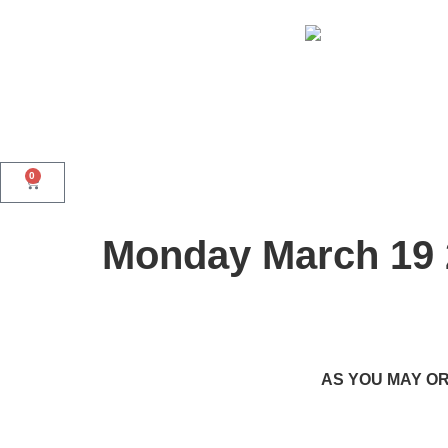
0
Monday March 19 
AS YOU MAY OR