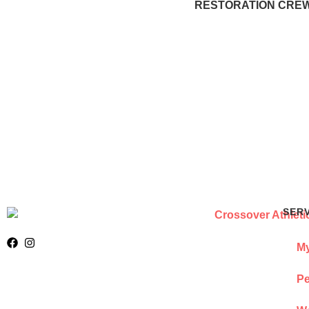
RESTORATION CREWS
SER
My
Pe