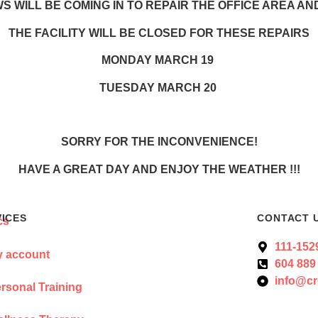
 WILL BE COMING IN TO REPAIR THE OFFICE AREA A
THE FACILITY WILL BE CLOSED FOR THESE REPAIRS
MONDAY MARCH 19
TUESDAY MARCH 20
SORRY FOR THE INCONVENIENCE!
HAVE A GREAT DAY AND ENJOY THE WEATHER !!!
VICES
CONTACT 
111-152
 account
604 889
info@cr
rsonal Training