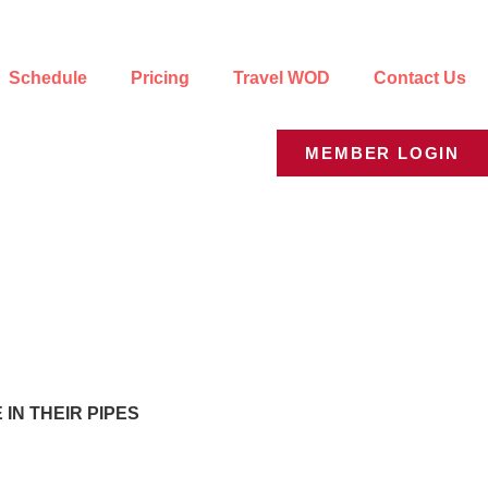
Schedule
Pricing
Travel WOD
Contact Us
MEMBER LOGIN
IN THEIR PIPES