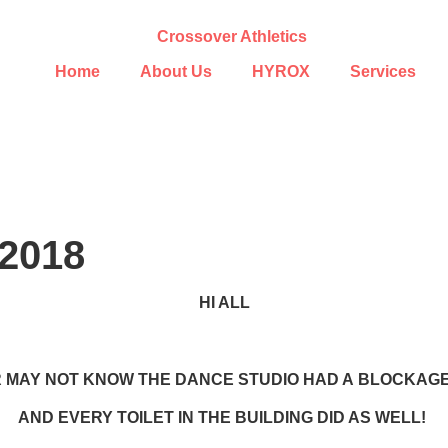
Home
About Us
HYROX
Services
2018
HI ALL
 MAY NOT KNOW THE DANCE STUDIO HAD A BLOCKAGE 
AND EVERY TOILET IN THE BUILDING DID AS WELL!