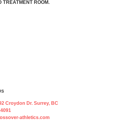
ND TREATMENT ROOM.
US
92 Croydon Dr. Surrey, BC
 4091
ossover-athletics.com