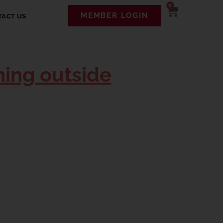
0
MEMBER LOGIN
TACT US
ning outside