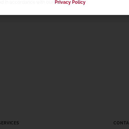
ed in accordance with our
Privacy Policy
.
SERVICES
CONTA