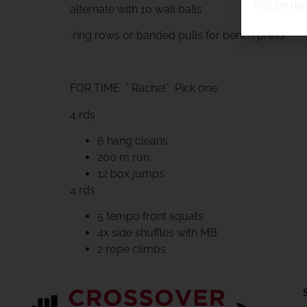
Will be us
alternate with 10 wall balls
ring rows or banded pulls for bench press
FOR TIME ” Rachel” Pick one
4 rds
6 hang cleans
200 m run
12 box jumps
4 rds
5 tempo front squats
4x side shuffles with MB
2 rope climbs