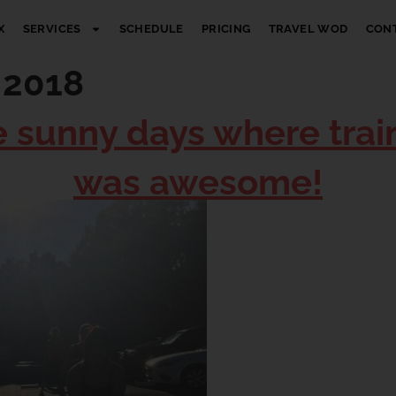
X
SERVICES
SCHEDULE
PRICING
TRAVEL WOD
CON
 2018
e sunny days where trai
was awesome!