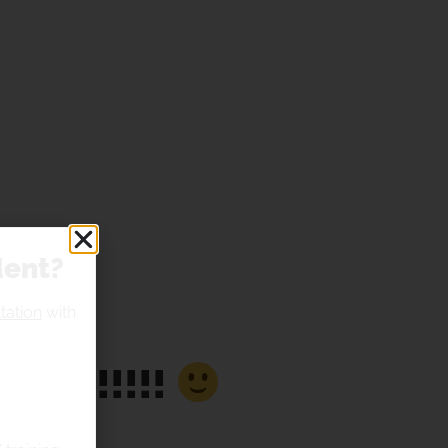
dent?
tation
with
EST !!!!!