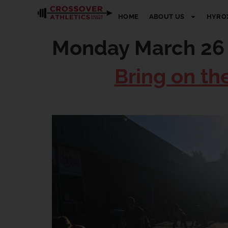
HOME
ABOUT US
HYRO
Monday March 26
Bring on th