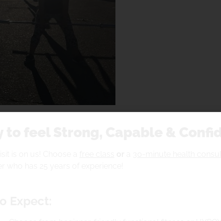
 to feel Strong, Capable & Confi
visit is on us! Choose a
free class
or
a
30-minute health consul
r who has 25 years of experience!
ioning( LEG CRANK) RET
o Expect:
 aiming for,