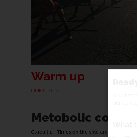
Warm up
Ready
LINE DRILLS
Your first 
our founde
Metobolic condit
What t
Curcuit 1 Times on the side are what you are