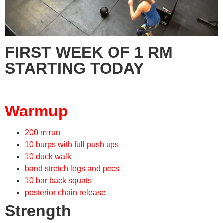
FIRST WEEK OF 1 RM
STARTING TODAY
Warmup
200 m run
10 burps with full push ups
10 duck walk
band stretch legs and pecs
10 bar back squats
posterior chain release
Strength