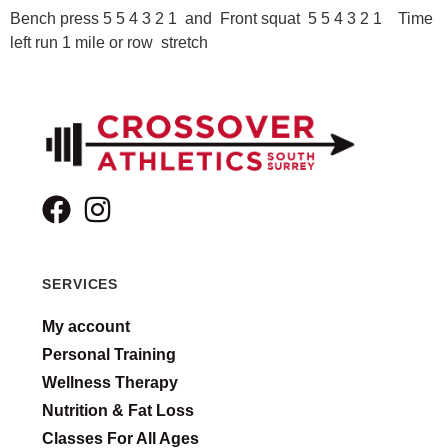
Bench press 5 5 4 3 2 1 and Front squat 5 5 4 3 2 1 Time
left run 1 mile or row stretch
SERVICES
My account
Personal Training
Wellness Therapy
Nutrition & Fat Loss
Classes For All Ages