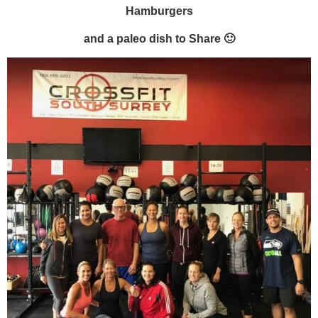
Hamburgers
and a paleo dish to Share 🙂