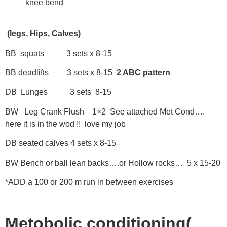
knee bend
(legs, Hips, Calves)
BB squats 3 sets x 8-15
BB deadlifts 3 sets x 8-15
2 ABC pattern
DB Lunges 3 sets 8-15
BW Leg Crank Flush 1×2 See attached Met Cond….
here it is in the wod !! love my job
DB seated calves 4 sets x 8-15
BW Bench or ball lean backs….or Hollow rocks… 5 x 15-20
*ADD a 100 or 200 m run in between exercises
Metobolic conditioning(