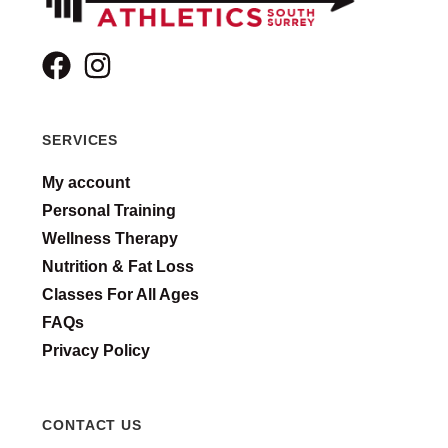
SERVICES
My account
Personal Training
Wellness Therapy
Nutrition & Fat Loss
Classes For All Ages
FAQs
Privacy Policy
CONTACT US