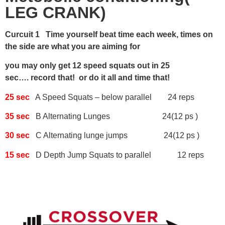
LEG CRANK)
Curcuit 1 Time yourself beat time each week, times on
the side are what you are aiming for
you may only get 12 speed squats out in 25
sec…. record that! or do it all and time that!
25 sec
A Speed Squats – below parallel 24 reps
35 sec
B Alternating Lunges 24(12 ps )
30 sec
C Alternating lunge jumps 24(12 ps )
15 sec
D Depth Jump Squats to parallel 12 reps