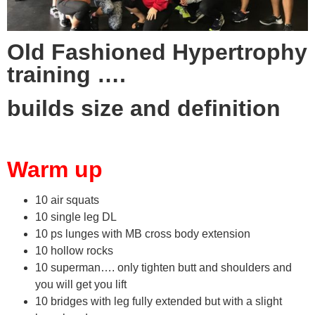
Old Fashioned Hypertrophy
training ….
builds size and definition
Warm up
10 air squats
10 single leg DL
10 ps lunges with MB cross body extension
10 hollow rocks
10 superman…. only tighten butt and shoulders and
you will get you lift
10 bridges with leg fully extended but with a slight