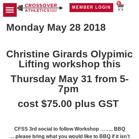
0
MEMBER LOGIN
TRAVEL WOD
CONTACT US
Monday May 28 2018
Christine Girards Olypimic
Lifting workshop this
Thursday May 31 from 5-
7pm
cost $75.00 plus GST
CFSS 3rd social to follow Workshop …….. BBQ
….please bring what you would like to BBQ if it isn’t