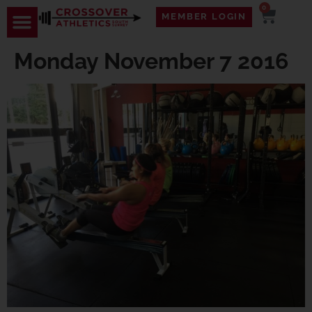
0
MEMBER LOGIN
Monday November 7 2016