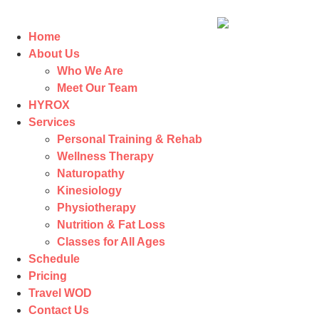
Home
About Us
Who We Are
Meet Our Team
HYROX
Services
Personal Training & Rehab
Wellness Therapy
Naturopathy
Kinesiology
Physiotherapy
Nutrition & Fat Loss​
Classes for All Ages
Schedule
Pricing
Travel WOD
Contact Us