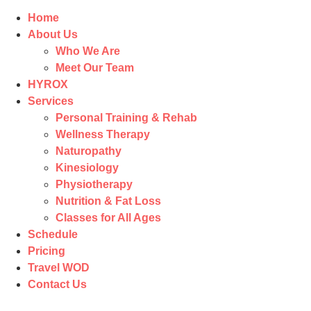
Home
About Us
Who We Are
Meet Our Team
HYROX
Services
Personal Training & Rehab
Wellness Therapy
Naturopathy
Kinesiology
Physiotherapy
Nutrition & Fat Loss​
Classes for All Ages
Schedule
Pricing
Travel WOD
Contact Us