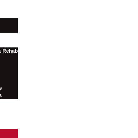
 & Rehab
​
s