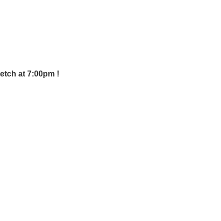
retch at 7:00pm !