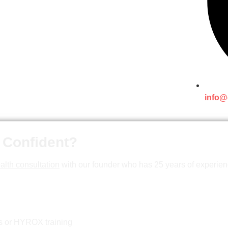
info@
 Confident?
alth consultation
with our founder who has 25 years of experien
ss or HYROX training