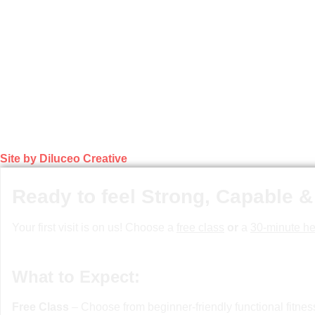
Site by Diluceo Creative
Ready to feel Strong, Capable &
Your first visit is on us! Choose a
free class
or
a
30-minute he
What to Expect:
Free Class
– Choose from beginner-friendly functional fitne