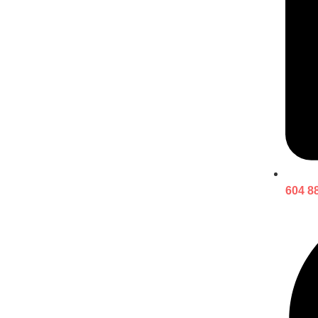
604 8