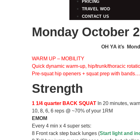
PRICING
TRAVEL WOD
CONTACT US
Monday October 2
OH YA it’s Monda
WARM UP – MOBILITY
Quick dynamic warm-up, hip/trunk/thoracic rotati
Pre-squat hip openers + squat prep with bands
Strength
1 1/4 quarter BACK SQUAT
In 20 minutes, warm
10, 8, 6, 6 reps @ ~70% of your 1RM
EMOM
Every 4 min x 4 super sets:
8 Front rack step back lunges (
Start light and i