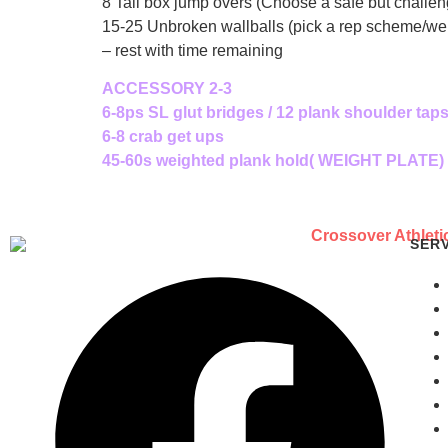
8 Tall box jump overs (Choose a safe but challen
15-25 Unbroken wallballs (pick a rep scheme/weigh
– rest with time remaining
ACCESSORY 2-3
6-8ps SL glut bridges / 12 plank shoulder tap
6-8 crab get ups
45-60s weighted plank hold( WEIGHT PLATE)
SER