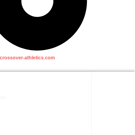
crossover-athletics.com
ce!