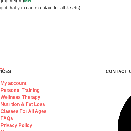
ging height)
MH
t that you can maintain for all 4 sets)
s
VICES
CONTACT 
My account
Personal Training
Wellness Therapy
Nutrition & Fat Loss
Classes For All Ages
FAQs
Privacy Policy