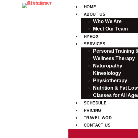
HOME
ABOUT US
Who We Are
Meet Our Team
HYROX
SERVICES
Personal Training
Wellness Therapy
Naturopathy
Kinesiology
Physiotherapy
Nutrition & Fat Loss
Classes for All Age
SCHEDULE
PRICING
TRAVEL WOD
CONTACT US