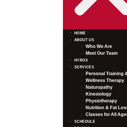
HOME
ABOUT US
Who We Are
Meet Our Team
HYROX
SERVICES
Personal Training
Wellness Therapy
Naturopathy
Kinesiology
Physiotherapy
Nutrition & Fat Loss
Classes for All Age
SCHEDULE