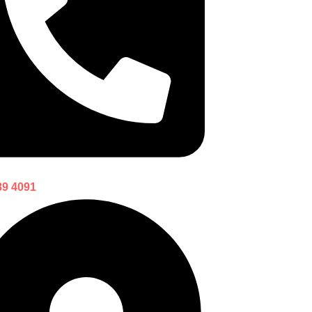
89 4091