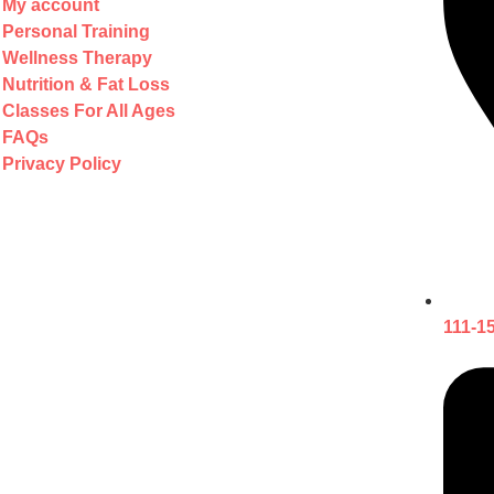
My account
Personal Training
Wellness Therapy
Nutrition & Fat Loss
Classes For All Ages
FAQs
Privacy Policy
111-1