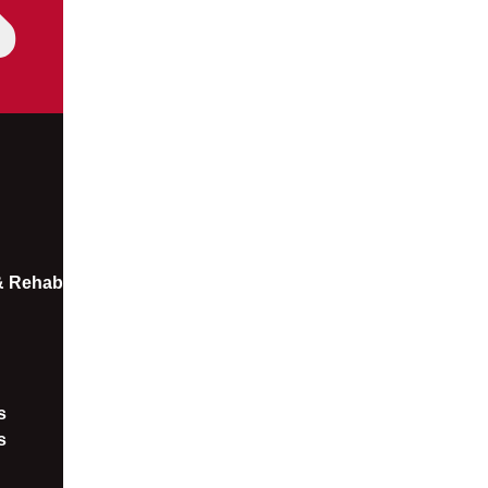
 & Rehab
​
s