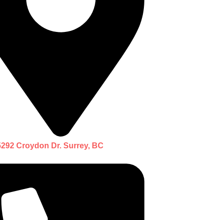
5292 Croydon Dr. Surrey, BC