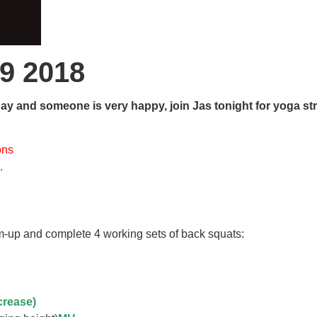
9 2018
y and someone is very happy, join Jas tonight for yoga st
ons
….
-up and complete 4 working sets of back squats:
ncrease)