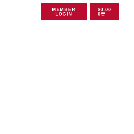
MEMBER
$
0.00
LOGIN
0