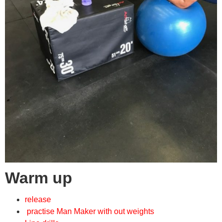
Warm up
release
practise Man Maker with out weights