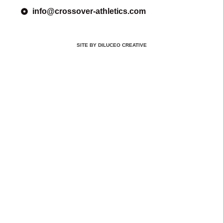
info@crossover-athletics.com
SITE BY DILUCEO CREATIVE