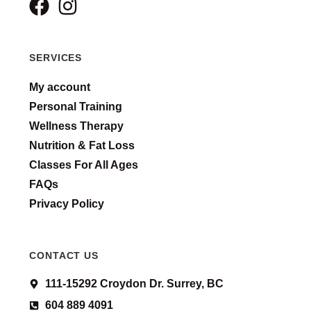
SERVICES
My account
Personal Training
Wellness Therapy
Nutrition & Fat Loss
Classes For All Ages
FAQs
Privacy Policy
CONTACT US
111-15292 Croydon Dr. Surrey, BC
604 889 4091