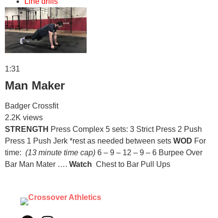
Line drills
1:31
Man Maker
Badger Crossfit
2.2K views
STRENGTH
Press Complex 5 sets: 3 Strict Press 2 Push
Press 1 Push Jerk *rest as needed between sets
WOD
For
time:
(13 minute time cap)
6 – 9 – 12 – 9 – 6 Burpee Over
Bar Man Mater ….
Watch
Chest to Bar Pull Ups