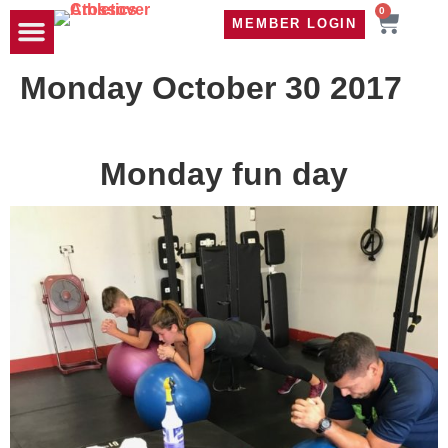
0
MEMBER LOGIN
TRAVEL WOD
CONTACT US
Monday October 30 2017
Monday fun day