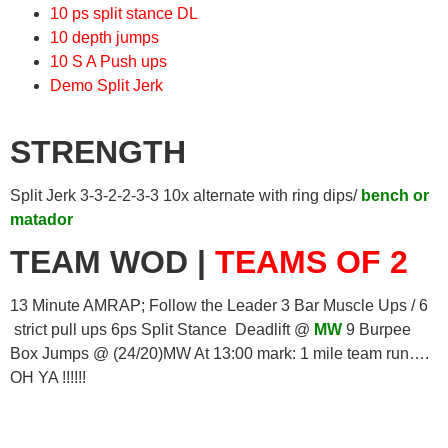
10 ps split stance DL
10 depth jumps
10 S A Push ups
Demo Split Jerk
STRENGTH
Split Jerk 3-3-2-2-3-3 10x alternate with ring dips/
bench or
matador
TEAM WOD |
TEAMS OF 2
13 Minute AMRAP; Follow the Leader 3 Bar Muscle Ups / 6
strict pull ups 6ps Split Stance Deadlift @
MW
9 Burpee
Box Jumps @ (24/20)MW At 13:00 mark: 1 mile team run….
OH YA !!!!!!