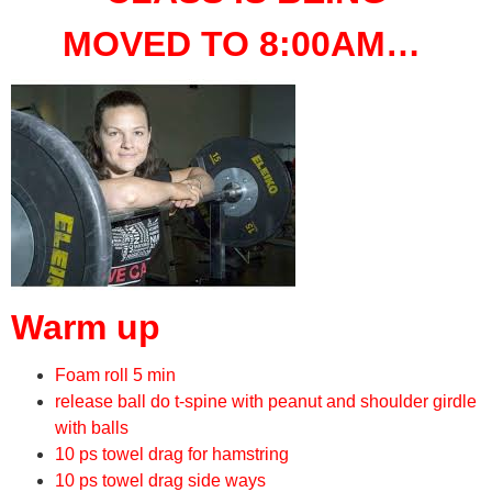
MOVED TO 8:00AM…
Warm up
Foam roll 5 min
release ball do t-spine with peanut and shoulder girdle
with balls
10 ps towel drag for hamstring
10 ps towel drag side ways