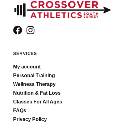
SERVICES
My account
Personal Training
Wellness Therapy
Nutrition & Fat Loss
Classes For All Ages
FAQs
Privacy Policy