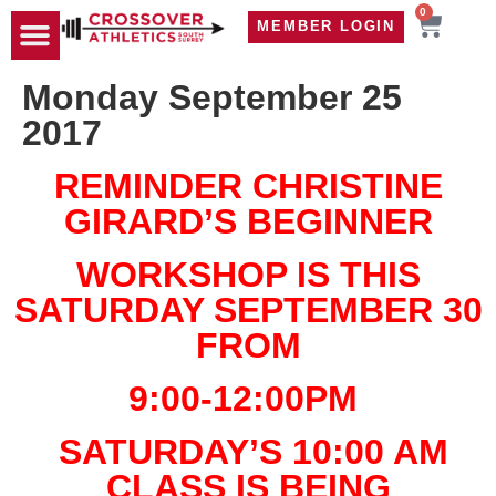
0
MEMBER LOGIN
TRAVEL WOD
CONTACT US
Monday September 25
2017
REMINDER CHRISTINE
GIRARD’S BEGINNER
WORKSHOP IS THIS
SATURDAY SEPTEMBER 30
FROM
9:00-12:00PM
SATURDAY’S 10:00 AM
CLASS IS BEING