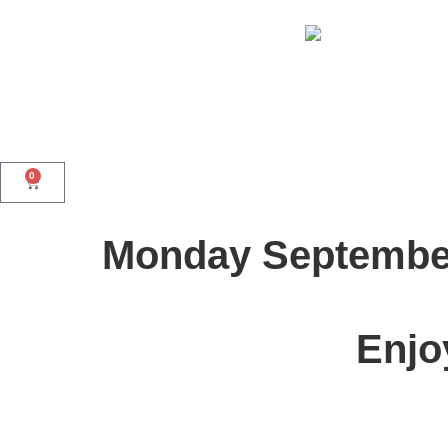
0
Monday Septembe
Enjo