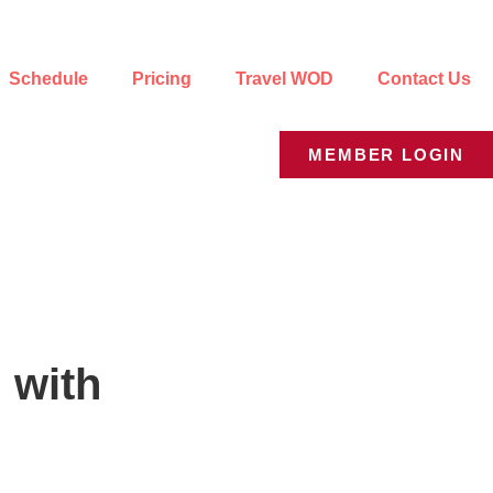
Schedule
Pricing
Travel WOD
Contact Us
MEMBER LOGIN
 with