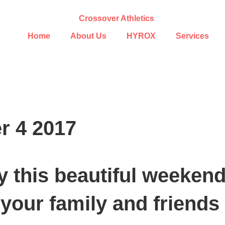
Home
About Us
HYROX
Services
r 4 2017
y this beautiful weekend
your family and friends