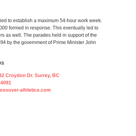
 tried to establish a maximum 54-hour work week.
,000 formed in response. This eventually led to
rs as well. The parades held in support of the
894 by the government of Prime Minister John
US
92 Croydon Dr. Surrey, BC
 4091
ossover-athletics.com