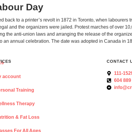
abour Day
d back to a printer’s revolt in 1872 in Toronto, when labourers
llegal and the organizers were jailed. Protest marches of over 10
g the anti-union laws and arranging the release of the organize
 to an annual celebration. The date was adopted in Canada in 1
VICES
CONTACT 
111-152
 account
604 889
info@cr
rsonal Training
llness Therapy
trition & Fat Loss
asses For All Ages