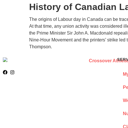
History of Canadian L
The origins of Labour day in Canada can be trace
At that time, any union activity was considered i
the Prime Minister Sir John A. Macdonald repealin
Nine-Hour Movement and the printers’ strike led
Thompson.
SER
My
Pe
We
Nu
Cl