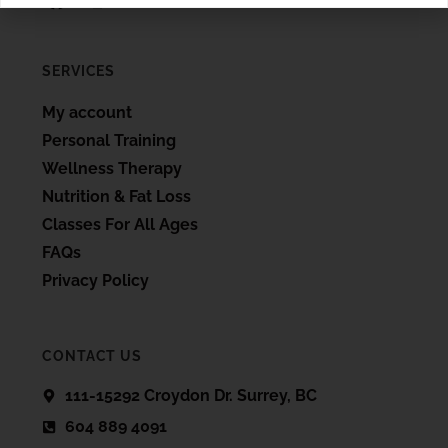
SERVICES
My account
Personal Training
Wellness Therapy
Nutrition & Fat Loss
Classes For All Ages
FAQs
Privacy Policy
CONTACT US
111-15292 Croydon Dr. Surrey, BC
604 889 4091