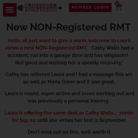
0
MEMBER LOGIN
New NON-Registered RMT
Hello all just want to give a warm welcome to Laura
Jones a new NON-Registered RMT.
Cathy Walls had a
accident, ran into a garage door and has whiplash!!
Not good and wishing her a speedy recovery!
Cathy has referred Laura and I had a massage this am
as well as Maria Greer and it was great.
Laura is round, super active and loves working out and
was previously a personal training.
Laura is offering the same deal as Cathy Walls…. 70min
for $55.00
until she writes her test is September.
Don’t miss out on this, well worth it.