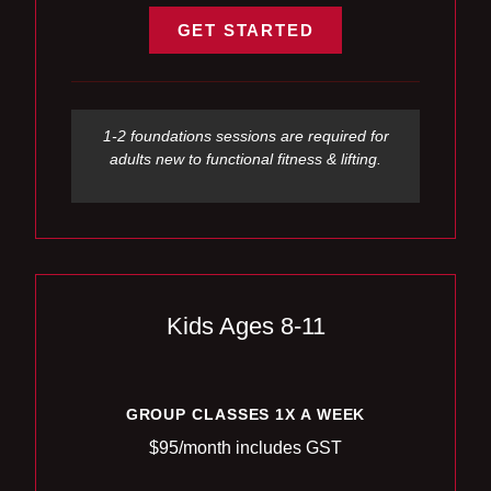
GET STARTED
1-2 foundations sessions are required for
adults new to functional fitness & lifting.
Kids Ages 8-11
GROUP CLASSES 1X A WEEK
$95/month includes GST