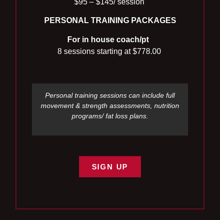
$95 – $145/ session
PERSONAL TRAINING
PACKAGES
For in house coach/pt
8 sessions starting at
$778.00
Personal training sessions can include full
movement & strength assessments, nutrition
programs/ fat loss plans.
SIGN UP