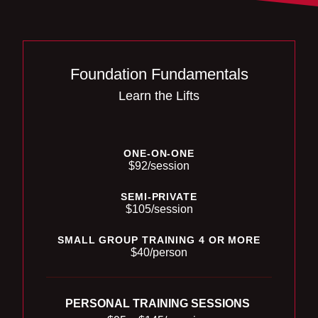
Foundation Fundamentals
Learn the Lifts
ONE-ON-ONE
$92/session
SEMI-PRIVATE
$105/session
SMALL GROUP TRAINING 4 OR MORE
$40/person
PERSONAL TRAINING SESSIONS