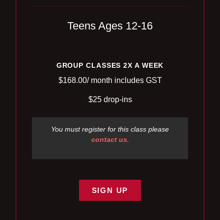
Teens Ages 12-16
GROUP CLASSES 2X A WEEK
$168.00/ month includes GST
$25 drop-ins
You must register for this class please
contact us
.
SIGN UP