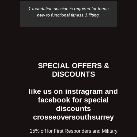
1 foundation session is required for teens
new to functional fitness & lifting.
SPECIAL OFFERS &
DISCOUNTS
like us on instragram and
facebook for special
discounts
crosseoversouthsurrey
15% off for First Responders and Military