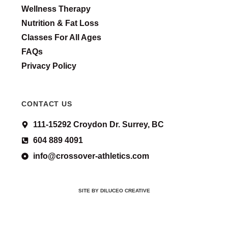
Wellness Therapy
Nutrition & Fat Loss
Classes For All Ages
FAQs
Privacy Policy
CONTACT US
111-15292 Croydon Dr. Surrey, BC
604 889 4091
info@crossover-athletics.com
SITE BY DILUCEO CREATIVE