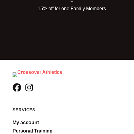
–
15% off for one Family Members
SERVICES
My account
Personal Training