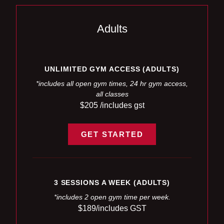
Adults
UNLIMITED GYM ACCESS (ADULTS)
*includes all open gym times, 24 hr gym access,
all classes
$205 /includes gst
GET STARTED
3 SESSIONS A WEEK (ADULTS)
*includes 2 open gym time per week.
$189/includes GST